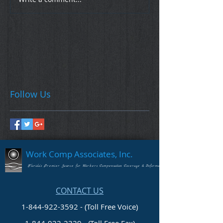
Follow Us
Work Comp Associates, Inc.
Florida's Premier Source for Workers Compensation Coverage & Information
CONTACT US
1-844-922-3592 - (Toll Free Voice)