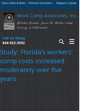
Class Codes & Rates
Premium Calculator
Request a Quote
Work Comp Associates, Inc.
Florida's Premier Source for Workers Comp
Coverage & Information
Call Us Today
844-922-3592
Study: Florida's workers'
comp costs increased
moderately over five
years