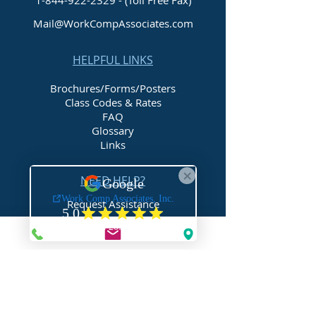
1-844-922-2329
- (Toll Free Fax)
Mail@WorkCompAssociates.com
HELPFUL LINKS
Brochures/Forms/Posters
Class Codes & Rates
FAQ
Glossary
Links
NEED HELP?
Request Assistance
Request a Certificate
Request a Quote