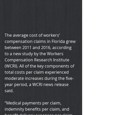
The average cost of workers’ 
compensation claims in Florida grew 
between 2011 and 2016, according 
to a new study by the Workers 
Compensation Research Institute 
(WCRI). All of the key components of 
total costs per claim experienced 
moderate increases during the five-
year period, a WCRI news release 
said.
“Medical payments per claim, 
indemnity benefits per claim, and 