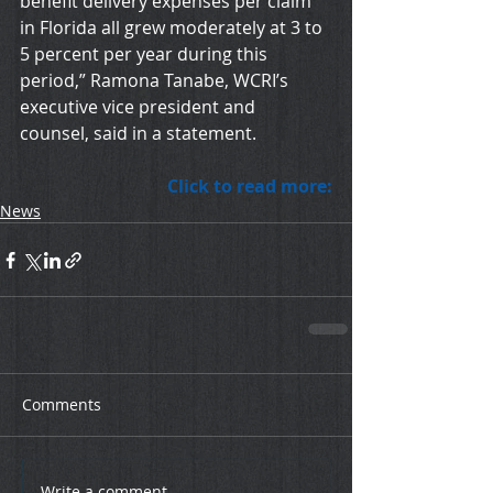
benefit delivery expenses per claim 
in Florida all grew moderately at 3 to 
5 percent per year during this 
period,” Ramona Tanabe, WCRI’s 
executive vice president and 
counsel, said in a statement.
Click to read more:
News
Comments
Write a comment...