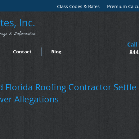
Class Codes & Rates
Premium Calcu
es, Inc.
rage & Information
Call
Contact
Blog
844
 Florida Roofing Contractor Settle
wer Allegations