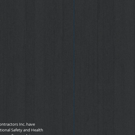
ntractors Inc. have 
ational Safety and Health 