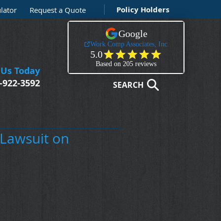
Policy Holders
lator
Request a Quote
 Us Today
-922-3592
SEARCH
 Lawsuit on