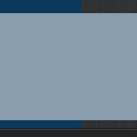
pensation insurance quotes Florida, Florida workers compensation insurance quotes, Workers compensation
rida workers compensation insurance for small businesses, Workers compensation insurance for contractors