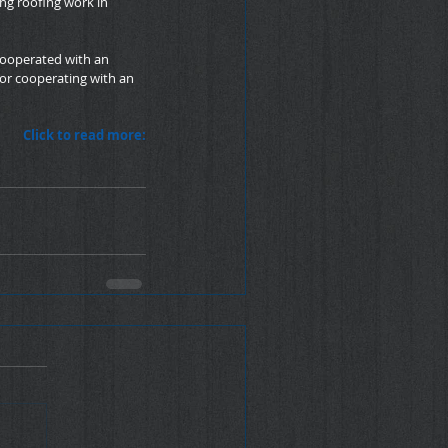
ng roofing work in 
 cooperated with an 
or cooperating with an 
Click to read more: