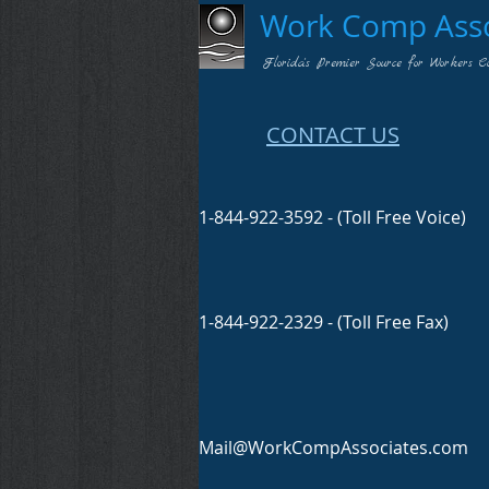
Work Comp Assoc
Florida's Premier Source for Workers C
CONTACT US
1-844-922-3592 - (Toll Free Voice)
1-844-922-2329 - (Toll Free Fax)
Mail@WorkCompAssociates.com