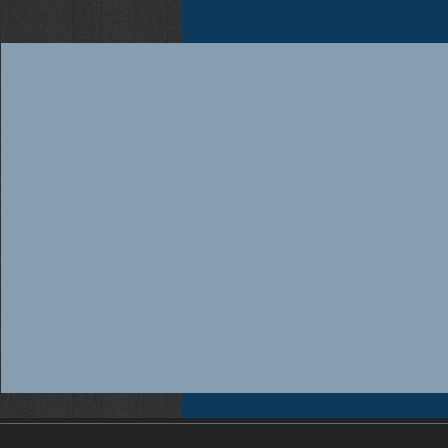
Workers compensation insurance Florida, Florida workers compensation insurance, Workers compensation cov
insurance providers Florida, Florida workers compensation insurance providers, Best workers compensation i