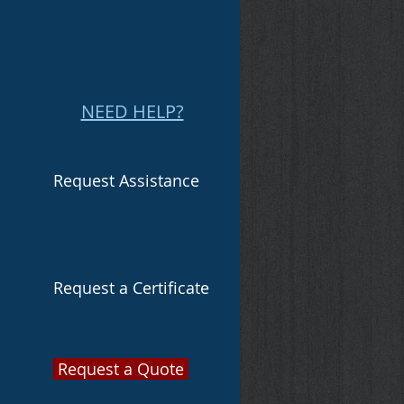
NEED HELP?
Request Assistance
Request a Certificate
Request a Quote