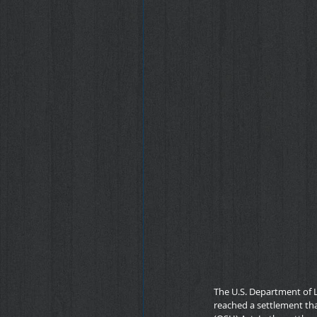
The U.S. Department of 
reached a settlement that