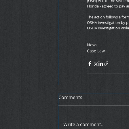
(OSH) Act. In the settle
Florida - agreed to pay
The action follows a for
OSHA investigation by p
OSHA investigation viola
News
Case Law
Comments
Write a comment...