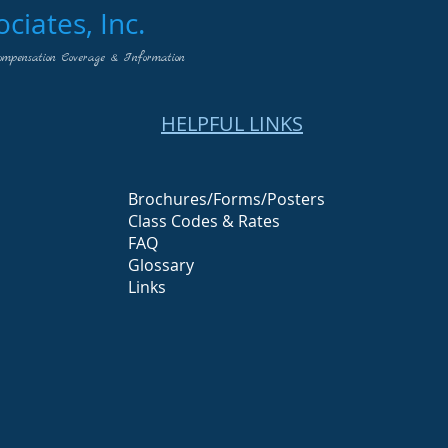
iates, Inc.
ompensation Coverage & Information
HELPFUL LINKS
Brochures/Forms/Posters
Class Codes & Rates
FAQ
Glossary
Links