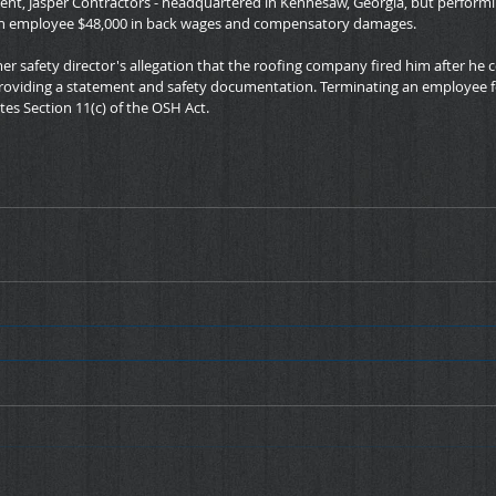
ment, Jasper Contractors - headquartered in Kennesaw, Georgia, but performi
 an employee $48,000 in back wages and compensatory damages.
mer safety director's allegation that the roofing company fired him after he
roviding a statement and safety documentation. Terminating an employee f
tes Section 11(c) of the OSH Act.