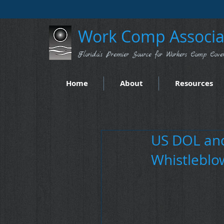
Work Comp Associat
Florida's Premier Source for Workers Comp Cove
Home
About
Resources
US DOL and
Whistleblo