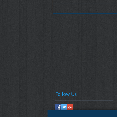
Follow Us