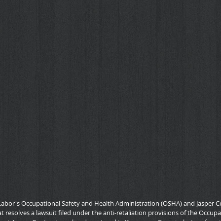
Labor's Occupational Safety and Health Administration (OSHA) and Jasper Co
 resolves a lawsuit filed under the anti-retaliation provisions of the Occup