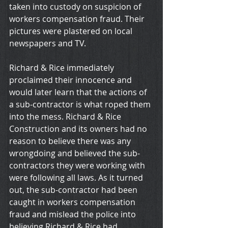
taken into custody on suspicion of 
workers compensation fraud. Their 
pictures were plastered on local 
newspapers and TV.
Richard & Rice immediately 
proclaimed their innocence and 
would later learn that the actions of 
a sub-contractor is what roped them 
into the mess. Richard & Rice 
Construction and its owners had no 
reason to believe there was any 
wrongdoing and believed the sub-
contractors they were working with 
were following all laws. As it turned 
out, the sub-contractor had been 
caught in workers compensation 
fraud and mislead the police into 
believing Richard & Rice had 