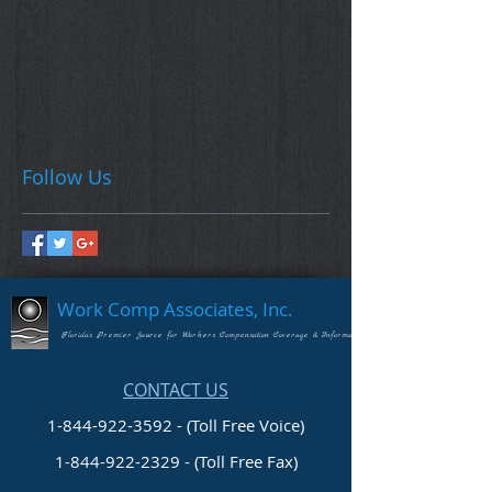
Follow Us
Work Comp Associates, Inc.
Florida's Premier Source for Workers Compensation Coverage & Information
CONTACT US
1-844-922-3592 - (Toll Free Voice)
1-844-922-2329
- (Toll Free Fax)