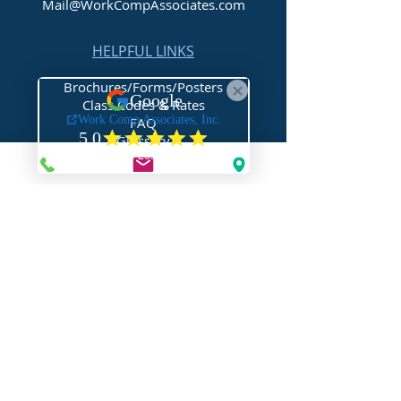
Mail@WorkCompAssociates.com
HELPFUL LINKS
Brochures/Forms/Posters
Class Codes & Rates
FAQ
Glossary
Links
NEED HELP?
Request Assistance
Request a Certificate
Request a Quote