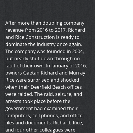
After more than doubling company 
revenue from 2016 to 2017, Richard 
and Rice Construction is ready to 
dominate the industry once again. 
The company was founded in 2004, 
but nearly shut down through no 
fault of their own. In January of 2016, 
owners Gaetan Richard and Murray 
Rice were surprised and shocked 
when their Deerfield Beach offices 
were raided. The raid, seizure, and 
arrests took place before the 
government had examined their 
computers, cell phones, and office 
files and documents. Richard, Rice, 
and four other colleagues were 