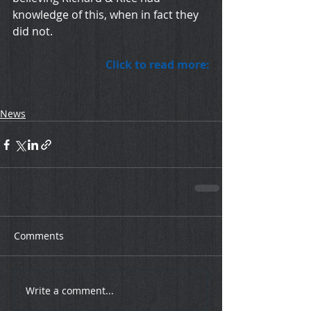
knowledge of this, when in fact they 
did not.
Click to read more:
News
Comments
Write a comment...