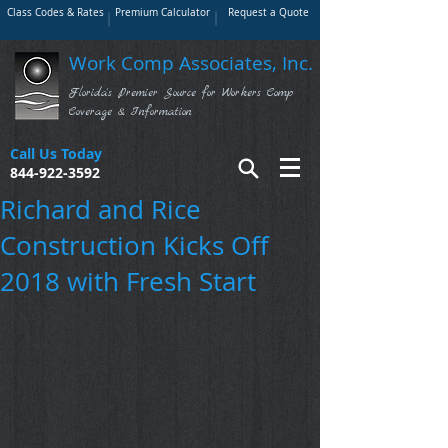
Class Codes & Rates
Premium Calculator
Request a Quote
Work Comp Associates, Inc.
Florida's Premier Source for Workers Comp
Coverage & Information
Call Us Today
844-922-3592
Richard and Rice
Construction Kicks Off
2018 with Fresh Start