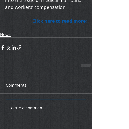
into the issue of medical marijuana 
and workers’ compensation
Click here to read more:
News
Comments
Write a comment...