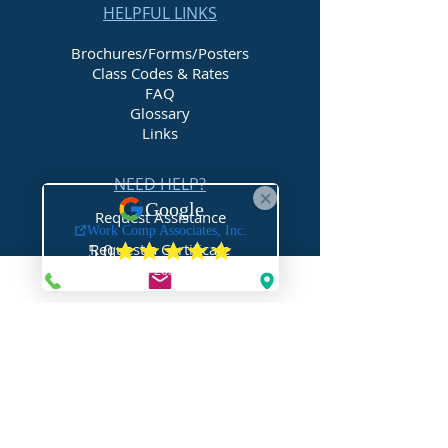
HELPFUL LINKS
Brochures/Forms/Posters
Class Codes & Rates
FAQ
Glossary
Links
NEED HELP?
Request Assistance
Request a Certificate
Request a Quote