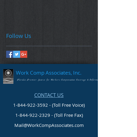
Follow Us
Work Comp Associates, Inc.
Florida's Premier Source for Workers Compensation Coverage & Information
CONTACT US
1-844-922-3592 - (Toll Free Voice)
1-844-922-2329
- (Toll Free Fax)
Mail@WorkCompAssociates.com