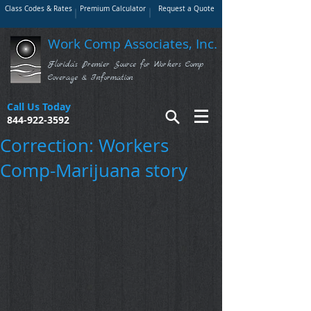
Class Codes & Rates
Premium Calculator
Request a Quote
Work Comp Associates, Inc.
Florida's Premier Source for Workers Comp
Coverage & Information
Call Us Today
844-922-3592
Correction: Workers
Comp-Marijuana story