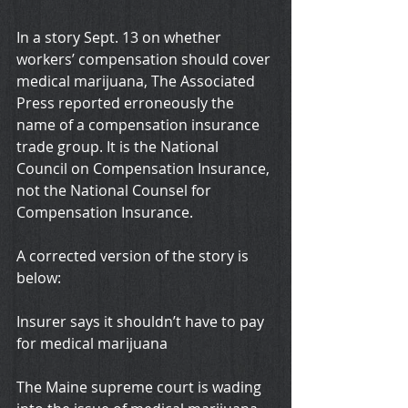
In a story Sept. 13 on whether 
workers’ compensation should cover 
medical marijuana, The Associated 
Press reported erroneously the 
name of a compensation insurance 
trade group. It is the National 
Council on Compensation Insurance, 
not the National Counsel for 
Compensation Insurance.
A corrected version of the story is 
below:
Insurer says it shouldn’t have to pay 
for medical marijuana
The Maine supreme court is wading 