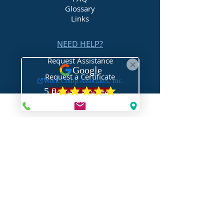
Glossary
Links
NEED HELP?
Request Assistance
Request a Certificate
Request a Quote