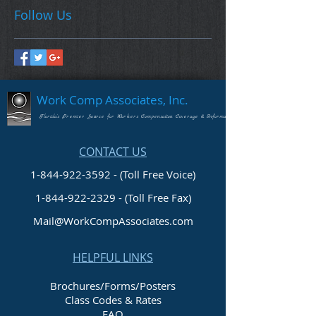
Follow Us
Work Comp Associates, Inc.
Florida's Premier Source for Workers Compensation Coverage & Information
CONTACT US
1-844-922-3592 - (Toll Free Voice)
1-844-922-2329
- (Toll Free Fax)
Mail@WorkCompAssociates.com
HELPFUL LINKS
Brochures/Forms/Posters
Class Codes & Rates
FAQ