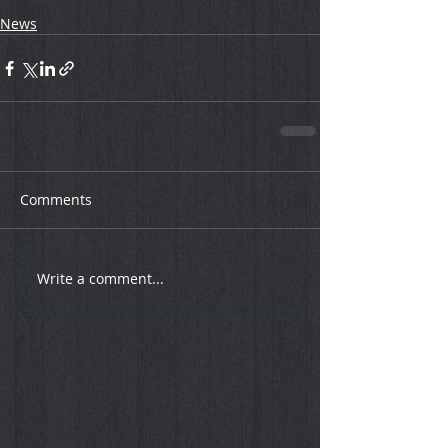
News
Comments
Write a comment...