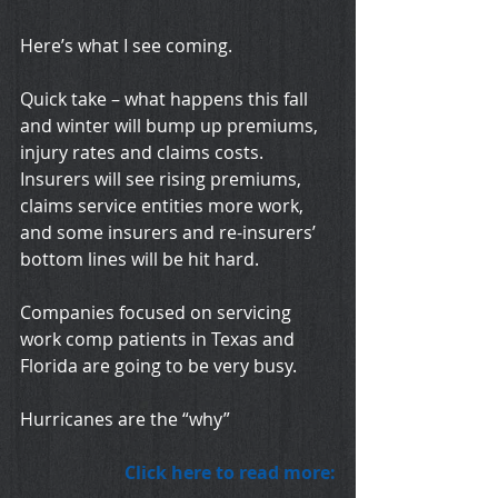
Here’s what I see coming.
Quick take – what happens this fall 
and winter will bump up premiums, 
injury rates and claims costs.  
Insurers will see rising premiums, 
claims service entities more work, 
and some insurers and re-insurers’ 
bottom lines will be hit hard.
Companies focused on servicing 
work comp patients in Texas and 
Florida are going to be very busy.
Hurricanes are the “why”
Click here to read more: