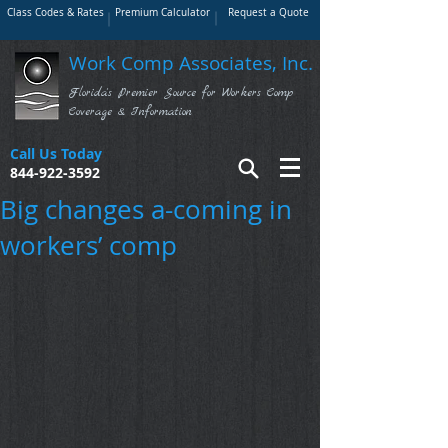
Class Codes & Rates
Premium Calculator
Request a Quote
Work Comp Associates, Inc.
Florida's Premier Source for Workers Comp
Coverage & Information
Call Us Today
844-922-3592
Big changes a-coming in
workers’ comp