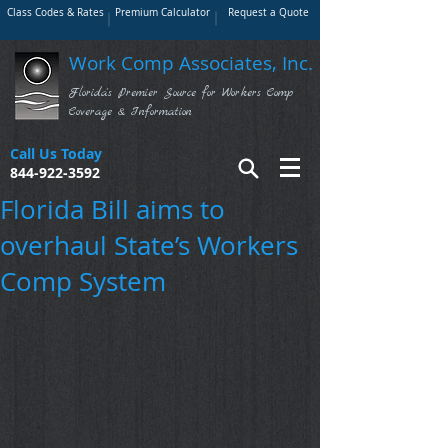
Class Codes & Rates
Premium Calculator
Request a Quote
Work Comp Associates, Inc.
Florida's Premier Source for Workers Comp
Coverage & Information
Call Us Today
844-922-3592
Florida Bill aims to
overhaul State’s Workers
Comp System