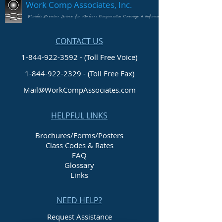
Work Comp Associates, Inc.
Florida's Premier Source for Workers Compensation Coverage & Information
CONTACT US
1-844-922-3592 - (Toll Free Voice)
1-844-922-2329
- (Toll Free Fax)
Mail@WorkCompAssociates.com
HELPFUL LINKS
Brochures/Forms/Posters
Class Codes & Rates
FAQ
Glossary
Links
NEED HELP?
Request Assistance