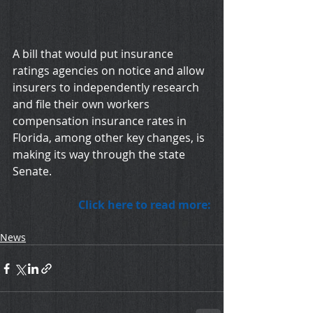
A bill that would put insurance 
ratings agencies on notice and allow 
insurers to independently research 
and file their own workers 
compensation insurance rates in 
Florida, among other key changes, is 
making its way through the state 
Senate. 
Click here to read more:
News