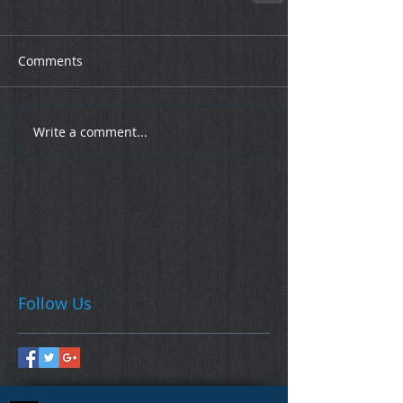
Comments
Write a comment...
Follow Us