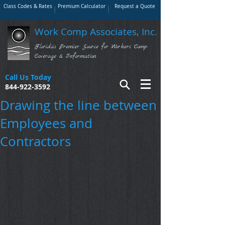
Class Codes & Rates
Premium Calculator
Request a Quote
Work Comp Associates, Inc.
Florida's Premier Source for Workers Comp
Coverage & Information
Call Us Today
844-922-3592
Drawing the line between
Employees and
Contractors