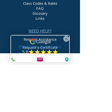
Class Codes & Rates
FAQ
Glossary
Links
NEED HELP?
Request Assistance
Request a Certificate
Request a Quote