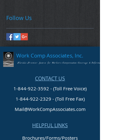
Follow Us
Work Comp Associates, Inc.
Florida's Premier Source for Workers Compensation Coverage & Information
CONTACT US
1-844-922-3592 - (Toll Free Voice)
1-844-922-2329
- (Toll Free Fax)
Mail@WorkCompAssociates.com
HELPFUL LINKS
Brochures/Forms/Posters