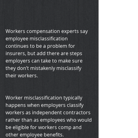
Workers compensation experts say 
employee misclassification 
continues to be a problem for 
insurers, but add there are steps 
employers can take to make sure 
they don’t mistakenly misclassify 
their workers.
Worker misclassification typically 
happens when employers classify 
workers as independent contractors 
rather than as employees who would 
be eligible for workers comp and 
other employee benefits.