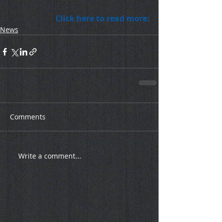
Click here to read more:
News
Comments
Write a comment...