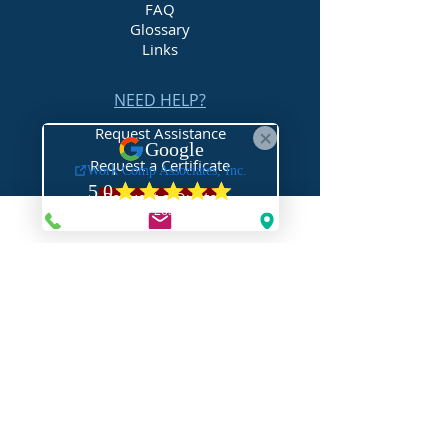
FAQ
Glossary
Links
NEED HELP?
Request Assistance
Request a Certificate
Request a Quote