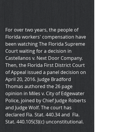
For over two years, the people of 
Florida workers' compensation have 
been watching The Florida Supreme 
Court waiting for a decision in 
Castellanos v. Next Door Company. 
Then, the Florida First District Court 
of Appeal issued a panel decision on 
April 20, 2016. Judge Bradford 
Thomas authored the 26 page 
opinion in Miles v. City of Edgewater 
Police, joined by Chief Judge Roberts 
and Judge Wolf. The court has 
declared Fla. Stat. 440.34 and  Fla. 
Stat. 440.105(3)(c) unconstitutional. 