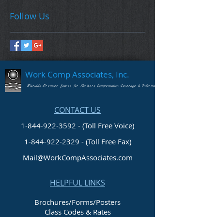
Follow Us
Work Comp Associates, Inc.
Florida's Premier Source for Workers Compensation Coverage & Information
CONTACT US
1-844-922-3592 - (Toll Free Voice)
1-844-922-2329
- (Toll Free Fax)
Mail@WorkCompAssociates.com
HELPFUL LINKS
Brochures/Forms/Posters
Class Codes & Rates