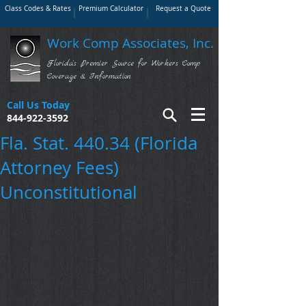
Class Codes & Rates
Premium Calculator
Request a Quote
Work Comp Associates, Inc.
Florida's Premier Source for Workers Comp
Coverage & Information
Call Us Today
844-922-3592
Fla. Stat. 440.34 (Florida
Attorney Fees)
Unconstitutional