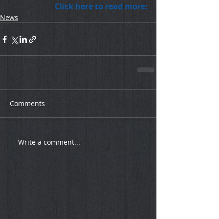
Click here to read more:
News
Comments
Write a comment...