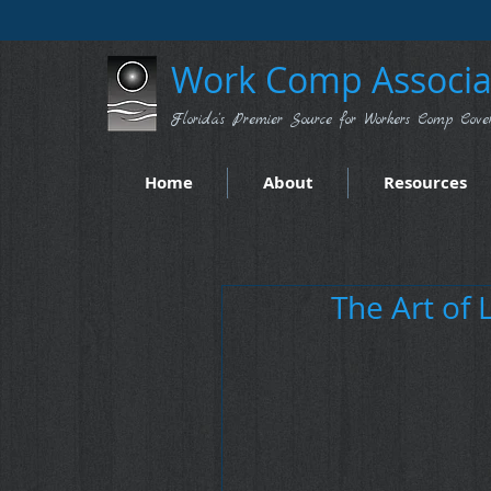
Work Comp Associat
Florida's Premier Source for Workers Comp Cove
Home
About
Resources
The Art of