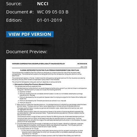
Source:
NCCI
Document #:
WC 09 05 03 B
Edition:
01-01-2019
VIEW PDF VERSION
Document Preview: