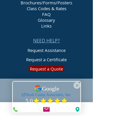
Brochures/Forms/Posters
Class Codes & Rates
FAQ
Glossary
Links
NEED HELP?
Request Assistance
Request a Certificate
Request a Quote