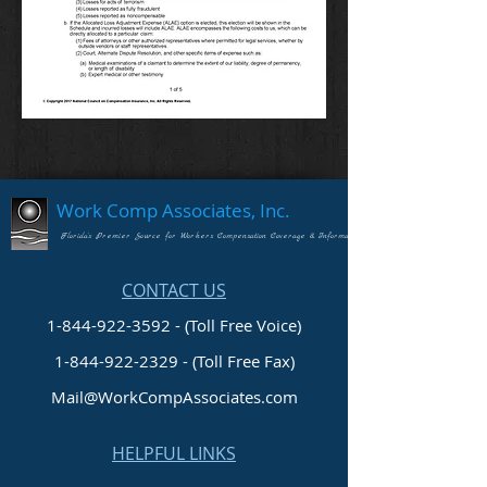
Work Comp Associates, Inc.
Florida's Premier Source for Workers Compensation Coverage & Information
CONTACT US
1-844-922-3592 - (Toll Free Voice)
1-844-922-2329
- (Toll Free Fax)
Mail@WorkCompAssociates.com
HELPFUL LINKS