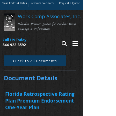
Class Codes & Rates
Premium Calculator
Request a Quote
Work Comp Associates, Inc.
Florida's Premier Source for Workers Comp
Coverage & Information
Call Us Today
844-922-3592
< Back to All Documents
Document Details
Florida Retrospective Rating
Plan Premium Endorsement
One-Year Plan