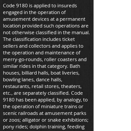
Code 9180 is applied to insureds
engaged in the operation of
amusement devices at a permanent
location provided such operations are
not otherwise classified in the manual.
The classification includes ticket
sellers and collectors and applies to
the operation and maintenance of
merry-go-rounds, roller coasters and
similar rides in that category. Bath
houses, billiard halls, boat liveries,
bowling lanes, dance halls,
restaurants, retail stores, theaters,
etc., are separately classified. Code
9180 has been applied, by analogy, to
the operation of miniature trains or
scenic railroads at amusement parks
or zoos; alligator or snake exhibitions;
pony rides; dolphin training, feeding