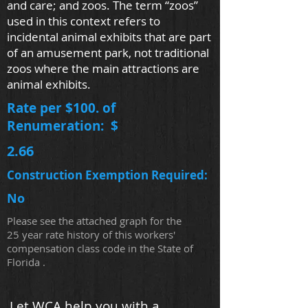
and care; and zoos. The term “zoos”
used in this context refers to
incidental animal exhibits that are part
of an amusement park, not traditional
zoos where the main attractions are
animal exhibits.
Rate per $100. of
Renumeration: $
2.66
Construction Exemption Required:
No
Please see the attached graph for the
25 year rate history of this workers'
compensation class code in the State of
Florida .
Let WCA help you with a