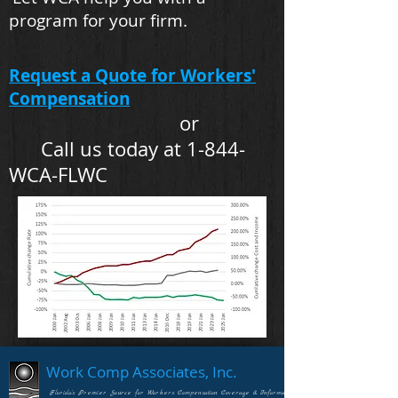
program for your firm.
Request a Quote for Workers'
Compensation
or
Call us today at 1-844-
WCA-FLWC
Work Comp Associates, Inc.
Florida's Premier Source for Workers Compensation Coverage & Information