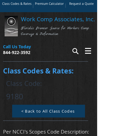
Class Codes & Rates
Premium Calculator
Request a Quote
Work Comp Associates, Inc.
Florida's Premier Source for Workers Comp
Coverage & Information
Call Us Today
844-922-3592
Class Codes & Rates:
Class Code:
9180
< Back to All Class Codes
Per NCCI's Scopes Code Description: