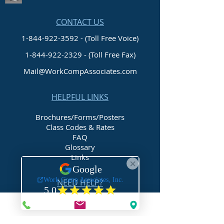
CONTACT US
1-844-922-3592 - (Toll Free Voice)
1-844-922-2329
- (Toll Free Fax)
Mail@WorkCompAssociates.com
HELPFUL LINKS
Brochures/Forms/Posters
Class Codes & Rates
FAQ
Glossary
Links
NEED HELP?
Request Assistance
Request a Certificate