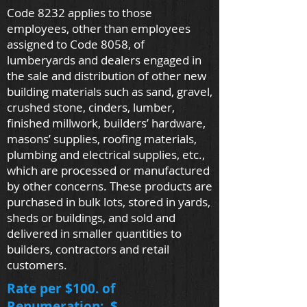
Code 8232 applies to those
employees, other than employees
assigned to Code 8058, of
lumberyards and dealers engaged in
the sale and distribution of other new
building materials such as sand, gravel,
crushed stone, cinders, lumber,
finished millwork, builders’ hardware,
masons’ supplies, roofing materials,
plumbing and electrical supplies, etc.,
which are processed or manufactured
by other concerns. These products are
purchased in bulk lots, stored in yards,
sheds or buildings, and sold and
delivered in smaller quantities to
builders, contractors and retail
customers.
Rate per $100. of
Renumeration: $