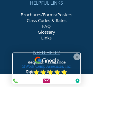
HELPFUL LINKS
Brochures/Forms/Posters
Class Codes & Rates
FAQ
Glossary
Links
NEED HELP?
Request Assistance
Request a Certificate
Request a Quote