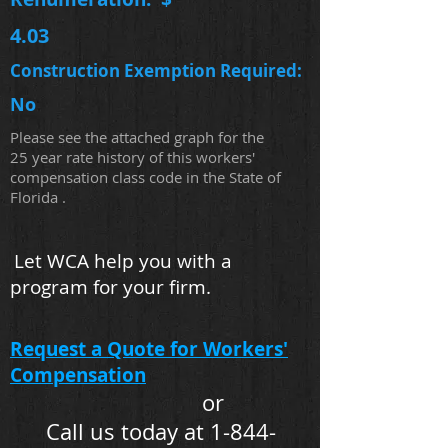
4.03
Construction Exemption Required:
No
Please see the attached graph for the
25 year rate history of this workers'
compensation class code in the State of
Florida .
Let WCA help you with a
program for your firm.
Request a Quote for Workers'
Compensation
or
Call us today at 1-844-