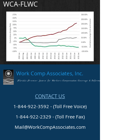
WCA-FLWC
Work Comp Associates, Inc.
Florida's Premier Source for Workers Compensation Coverage & Information
CONTACT US
1-844-922-3592 - (Toll Free Voice)
1-844-922-2329
- (Toll Free Fax)
Mail@WorkCompAssociates.com