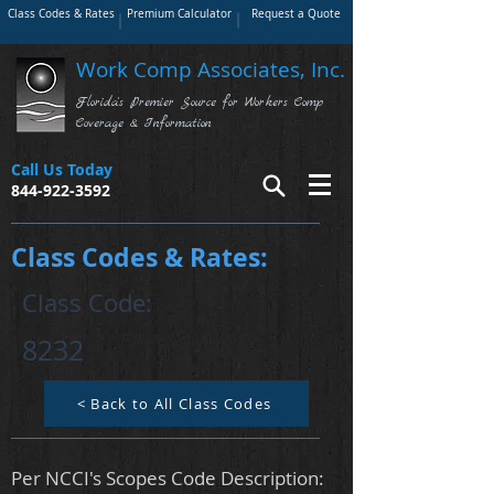
Class Codes & Rates
Premium Calculator
Request a Quote
Work Comp Associates, Inc.
Florida's Premier Source for Workers Comp
Coverage & Information
Call Us Today
844-922-3592
Class Codes & Rates:
Class Code:
8232
< Back to All Class Codes
Per NCCI's Scopes Code Description: