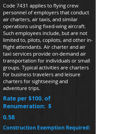
Code 7431 applies to flying crew
personnel of employers that conduct
air charters, air taxis, and similar
operations using fixed-wing aircraft.
Such employees include, but are not
limited to, pilots, copilots, and other in-
flight attendants. Air charter and air
taxi services provide on-demand air
transportation for individuals or small
groups. Typical activities are charters
for business travelers and leisure
charters for sightseeing and
adventure trips.
Rate per $100. of
Renumeration: $
0.58
Construction Exemption Required: