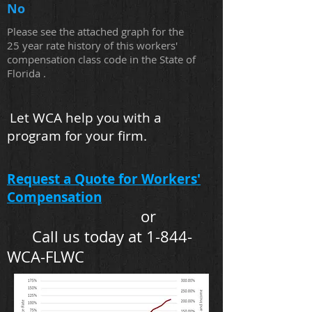
No
Please see the attached graph for the
25 year rate history of this workers'
compensation class code in the State of
Florida .
Let WCA help you with a
program for your firm.
Request a Quote for Workers'
Compensation
or
Call us today at 1-844-
WCA-FLWC