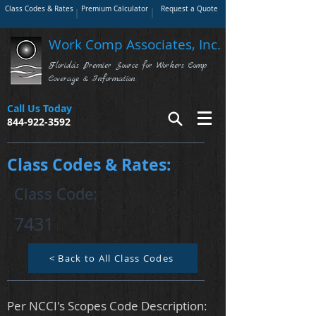
Class Codes & Rates
Premium Calculator
Request a Quote
Work Comp Associates, Inc.
Florida's Premier Source for Workers Comp
Coverage & Information
Call Us Today
844-922-3592
Class Codes & Rates:
Class Code:
7431
< Back to All Class Codes
Per NCCI's Scopes Code Description: