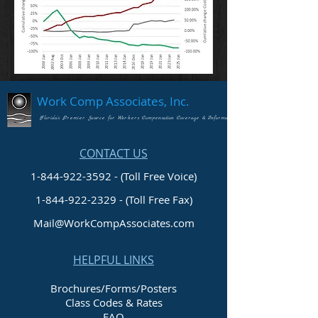
Work Comp Associates, Inc.
Florida's Premier Source for Workers Compensation Coverage & Information
CONTACT US
1-844-922-3592 - (Toll Free Voice)
1-844-922-2329
- (Toll Free Fax)
Mail@WorkCompAssociates.com
HELPFUL LINKS
Brochures/Forms/Posters
Class Codes & Rates
FAQ