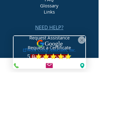
Glossary
Links
NEED HELP?
Request Assistance
Request a Certificate
Request a Quote