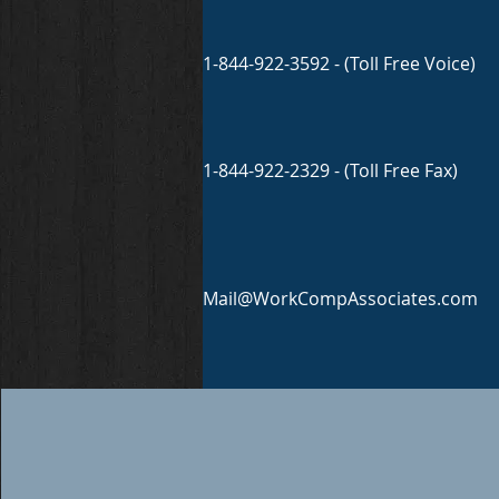
1-844-922-3592 - (Toll Free Voice)
1-844-922-2329 - (Toll Free Fax)
Mail@WorkCompAssociates.com