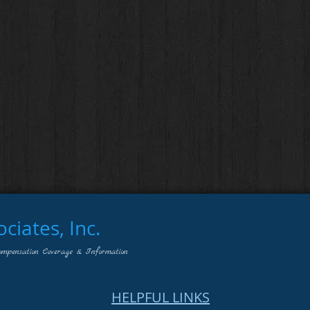
iates, Inc.
ompensation Coverage & Information
HELPFUL LINKS