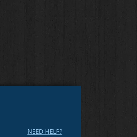
NEED HELP?