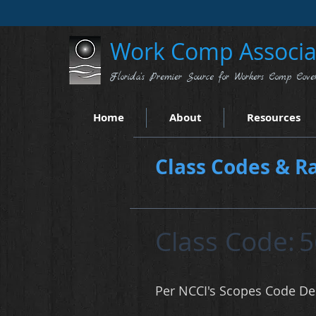
Work Comp Associat
Florida's Premier Source for Workers Comp Cove
Home
About
Resources
Class Codes & Ra
Class Code:
5
Per NCCI's Scopes Code Des