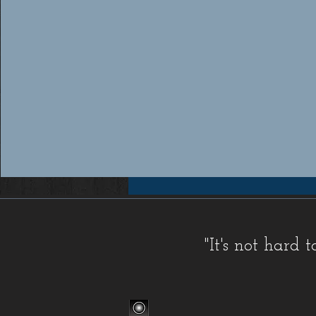
Workers compensation insurance Florida, Florida workers compensation insurance, Workers compensation cov
insurance providers Florida, Florida workers compensation insurance providers, Best workers compensation i
Florida, Florida workers compensation insurance for contractors, FL WC, FL WC Coverage, FL WC
Coverage, FL Workers Compensation Insurance, FL Workers Compensation Quote, Florida WC, Florida 
Quote, Florida Workers Compensation, Florida Workers Compensation Coverage, Florida Workers C
Workers Comp Quote, Workers Comp Quotes, Workers Compensation, Workers Compensation Coverage, Worke
Service, Small, Top, WC, Work Comp, Workers Comp, Workers Compensation,
FAQ IC
,
Deductible Cred
"It's not hard
Companies
,
FAQ Premium Calculation
,
FAQ Agents
,
FAQ Claims
,
Blog Old
,
Celebrations
,
FAQ Class Co