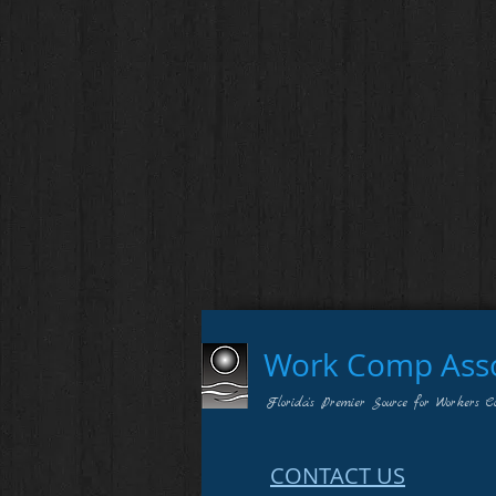
Work Comp Assoc
Florida's Premier Source for Workers C
CONTACT US