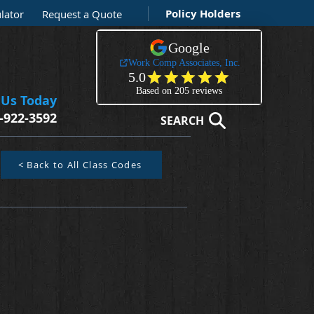
Policy Holders
lator
Request a Quote
 Us Today
-922-3592
SEARCH
< Back to All Class Codes