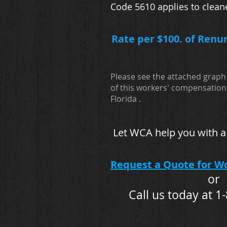
Code 5610 applies to clean
Rate per $100. of Renu
Please see the attached graph 
of this workers' compensation 
Florida .
Let WCA help you with a
Request a Quote for W
or
Call us today at 1