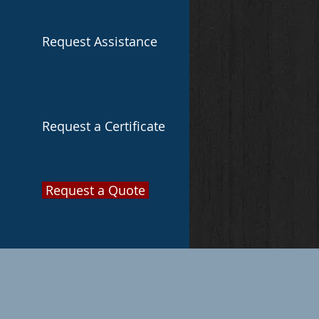
Request Assistance
Request a Certificate
Request a Quote