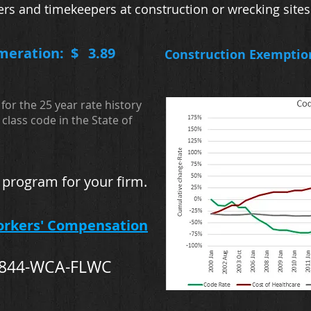
ers and timekeepers at construction or wrecking sites
meration: $
3.89
Construction Exemptio
for the 25 year rate history
class code in the State of
 program for your firm.
orkers' Compensation
-844-WCA-FLWC