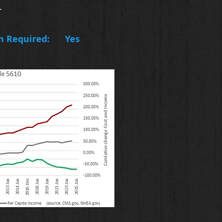
.
n Required:
Yes