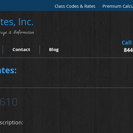
Class Codes & Rates
Premium Calcu
es, Inc.
rage & Information
Call
Contact
Blog
844
tes:
610
cription: