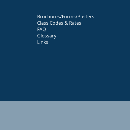
Brochures/Forms/Posters
Class Codes & Rates
FAQ
Glossary
Links