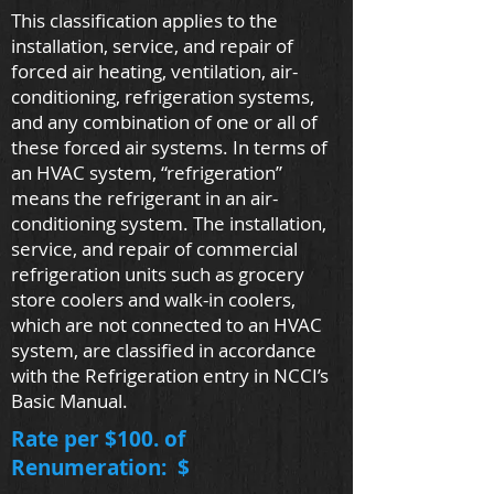
This classification applies to the
installation, service, and repair of
forced air heating, ventilation, air-
conditioning, refrigeration systems,
and any combination of one or all of
these forced air systems. In terms of
an HVAC system, “refrigeration”
means the refrigerant in an air-
conditioning system. The installation,
service, and repair of commercial
refrigeration units such as grocery
store coolers and walk-in coolers,
which are not connected to an HVAC
system, are classified in accordance
with the Refrigeration entry in NCCI’s
Basic Manual.
Rate per $100. of
Renumeration: $