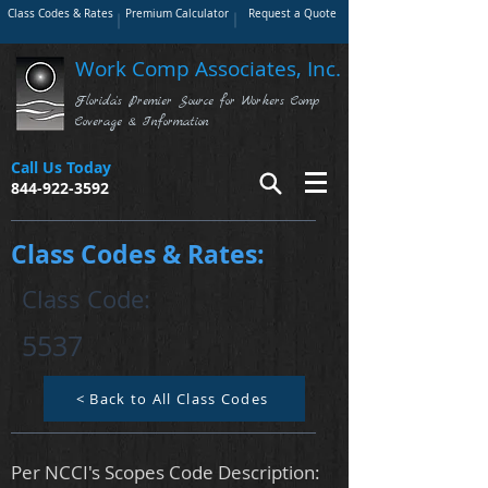
Class Codes & Rates
Premium Calculator
Request a Quote
Work Comp Associates, Inc.
Florida's Premier Source for Workers Comp
Coverage & Information
Call Us Today
844-922-3592
Class Codes & Rates:
Class Code:
5537
< Back to All Class Codes
Per NCCI's Scopes Code Description: