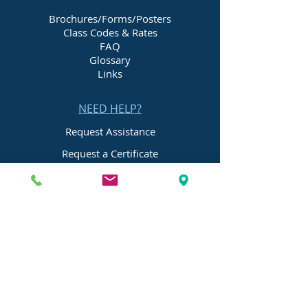
Brochures/Forms/Posters
Class Codes & Rates
FAQ
Glossary
Links
NEED HELP?
Request Assistance
Request a Certificate
Request a Quote