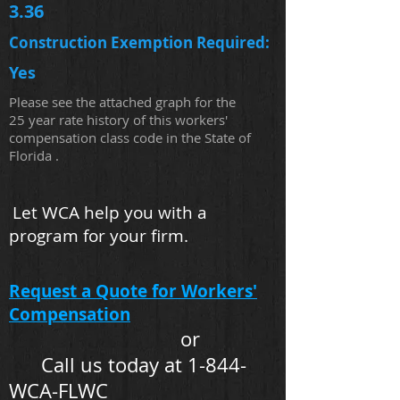
3.36
Construction Exemption Required:
Yes
Please see the attached graph for the
25 year rate history of this workers'
compensation class code in the State of
Florida .
Let WCA help you with a
program for your firm.
Request a Quote for Workers'
Compensation
or
Call us today at 1-844-
WCA-FLWC