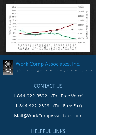
Work Comp Associates, Inc.
Florida's Premier Source for Workers Compensation Coverage & Information
CONTACT US
1-844-922-3592 - (Toll Free Voice)
1-844-922-2329
- (Toll Free Fax)
Mail@WorkCompAssociates.com
HELPFUL LINKS