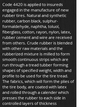
Code 4420 is applied to insureds
engaged in the manufacture of new
rubber tires. Natural and synthetic
rubber, carbon black, sulphur-
formaldehyde, naphtha, toluol,
fiberglass, cotton, rayon, nylon, latex,
rubber cement and wire are received
from others. Crude rubber is blended
with other raw materials and the
rubberized mixture is milled to form
smooth continuous strips which are
run through a tread tubber forming
shapes of specified weight, width and
profile to be used for the tire tread.
The fabrics, which will form the plies of
the tire body, are coated with latex
and rolled through a calender which
presses the rubber to each side in
controlled layers of thickness