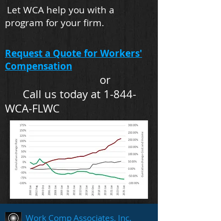
Let WCA help you with a
program for your firm.
Request a Quote for Workers'
Compensation
or
Call us today at 1-844-
WCA-FLWC
Work Comp Associates, Inc.