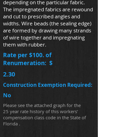
depending on the particular fabric.
The impregnated fabrics are rewound
and cut to prescribed angles and
widths. Wire beads (the sealing edge)
are formed by drawing many strands
of wire together and impregnating
them with rubber.
Rate per $100. of
Renumeration: $
2.30
Construction Exemption Required:
No
Please see the attached graph for the
25 year rate history of this workers'
compensation class code in the State of
Florida .