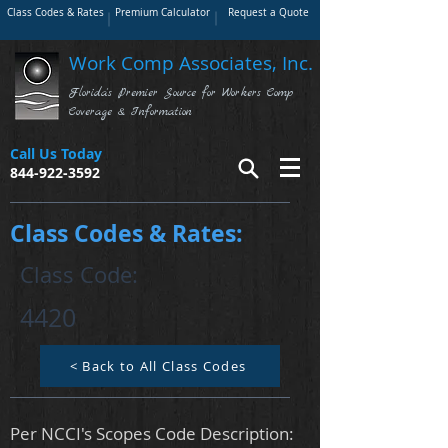
Class Codes & Rates
Premium Calculator
Request a Quote
Work Comp Associates, Inc.
Florida's Premier Source for Workers Comp
Coverage & Information
Call Us Today
844-922-3592
Class Codes & Rates:
Class Code:
4420
< Back to All Class Codes
Per NCCI's Scopes Code Description: