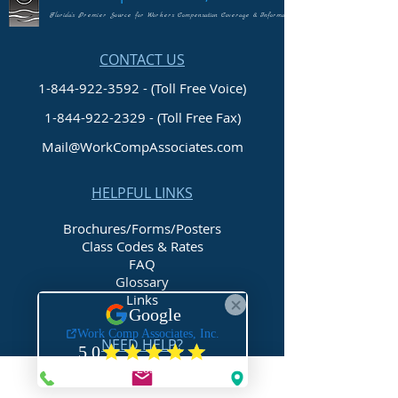
Florida's Premier Source for Workers Compensation Coverage & Information
CONTACT US
1-844-922-3592 - (Toll Free Voice)
1-844-922-2329
- (Toll Free Fax)
Mail@WorkCompAssociates.com
HELPFUL LINKS
Brochures/Forms/Posters
Class Codes & Rates
FAQ
Glossary
Links
NEED HELP?
Request Assistance