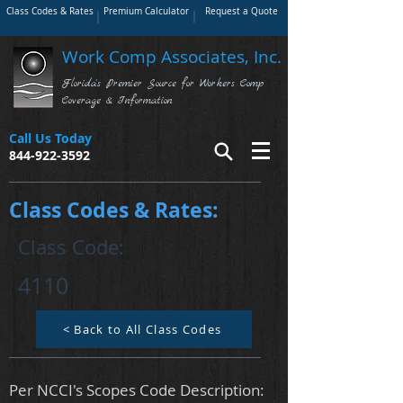
Class Codes & Rates
Premium Calculator
Request a Quote
Work Comp Associates, Inc.
Florida's Premier Source for Workers Comp
Coverage & Information
Call Us Today
844-922-3592
Class Codes & Rates:
Class Code:
4110
< Back to All Class Codes
Per NCCI's Scopes Code Description: