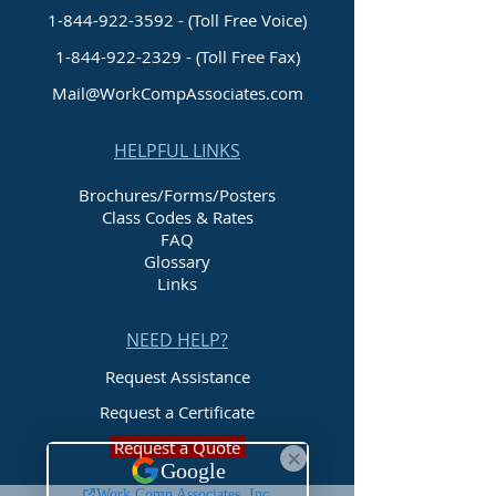
1-844-922-3592 - (Toll Free Voice)
1-844-922-2329
- (Toll Free Fax)
Mail@WorkCompAssociates.com
HELPFUL LINKS
Brochures/Forms/Posters
Class Codes & Rates
FAQ
Glossary
Links
NEED HELP?
Request Assistance
Request a Certificate
Request a Quote