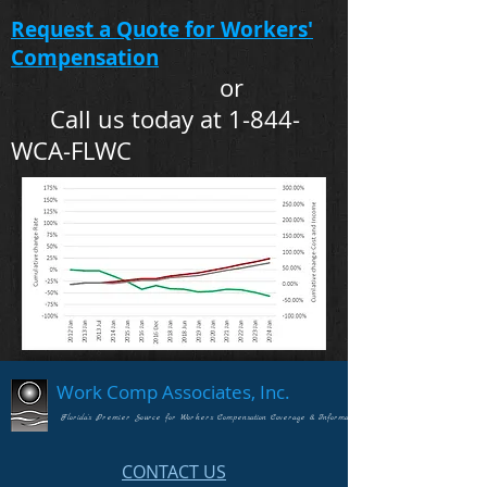
Request a Quote for Workers'
Compensation
or
Call us today at 1-844-
WCA-FLWC
Work Comp Associates, Inc.
Florida's Premier Source for Workers Compensation Coverage & Information
CONTACT US