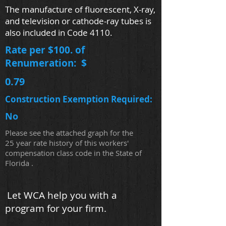
The manufacture of fluorescent, X-ray,
and television or cathode-ray tubes is
also included in Code 4110.
Rate per $100. of
Renumeration: $
0.79
Construction Exemption Required:
No
Please see the attached graph for the
25 year rate history of this workers'
compensation class code in the State of
Florida .
Let WCA help you with a
program for your firm.