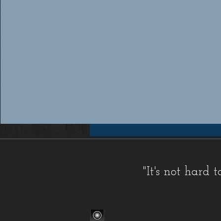
Workers compensation insurance Florida, Florida workers compensation insurance, Workers compensation cov
insurance providers Florida, Florida workers compensation insurance providers, Best workers compensation i
Florida, Florida workers compensation insurance for contractors, FL WC, FL WC Coverage, FL WC
Coverage, FL Workers Compensation Insurance, FL Workers Compensation Quote, Florida WC, Florida 
Quote, Florida Workers Compensation, Florida Workers Compensation Coverage, Florida Workers C
Workers Comp Quote, Workers Comp Quotes, Workers Compensation, Workers Compensation Coverage, Worke
Service, Small, Top, WC, Work Comp, Workers Comp, Workers Compensation,
FAQ IC
,
Deductible Cred
"It's not hard
Companies
,
FAQ Premium Calculation
,
FAQ Agents
,
FAQ Claims
,
Blog Old
,
Celebrations
,
FAQ Class Co