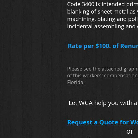
Code 3400 is intended prim
blanking of sheet metal as 
machining, plating and poli
incidental assembling and
Rate per $100. of Renu
Please see the attached graph 
of this workers' compensation 
Florida .
Let WCA help you with a
Request a Quote for W
or