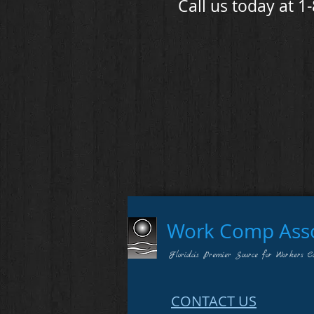
Call us today at 1
Work Comp Assoc
Florida's Premier Source for Workers C
CONTACT US