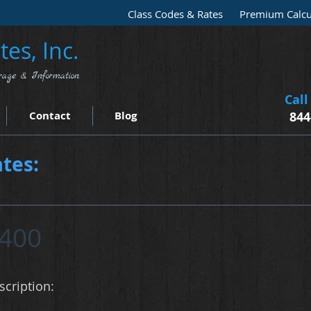
Class Codes & Rates
Premium Calcu
es, Inc.
rage & Information
Call
Contact
Blog
844
tes:
400
cription: