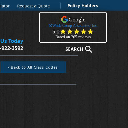
Policy Holders
lator
Request a Quote
 Us Today
-922-3592
SEARCH
< Back to All Class Codes