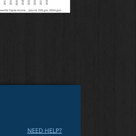
NEED HELP?