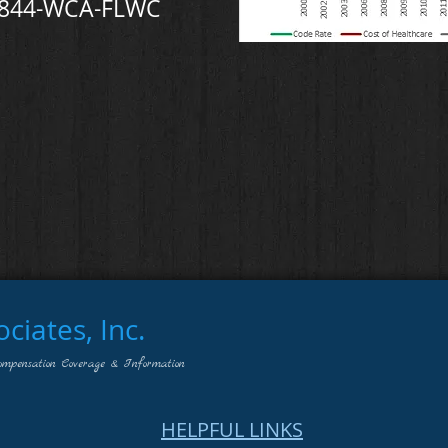
-844-WCA-FLWC
iates, Inc.
ompensation Coverage & Information
HELPFUL LINKS