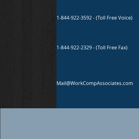
1-844-922-3592 - (Toll Free Voice)
1-844-922-2329 - (Toll Free Fax)
Mail@WorkCompAssociates.com