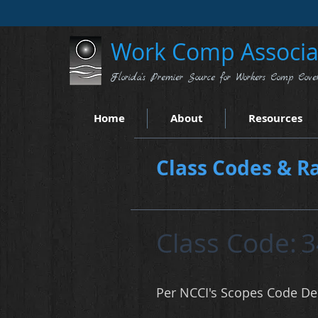
Work Comp Associat
Florida's Premier Source for Workers Comp Cove
Home
About
Resources
Class Codes & Ra
Class Code:
3
Per NCCI's Scopes Code Des