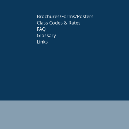
Brochures/Forms/Posters
Class Codes & Rates
FAQ
Glossary
Links