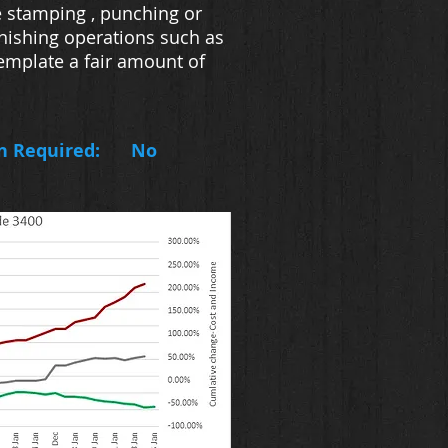
e stamping , punching or
inishing operations such as
template a fair amount of
n Required:
No