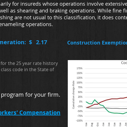
arily for insureds whose operations involve extensiv
well as shearing and braking operations. While fine f
shing are not usual to this classification, it does con
 enameling operations.
meration: $
2.17
Construction Exemptio
for the 25 year rate history
class code in the State of
 program for your firm.
orkers' Compensation