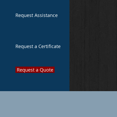
Request Assistance
Request a Certificate
Request a Quote