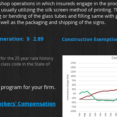
 shop operations in which insureds engage in the pro
y, usually utilizing the silk screen method of printing
g or bending of the glass tubes and filling same with 
s well as the packaging and shipping of the signs.
meration: $
2.89
Construction Exemptio
for the 25 year rate history
class code in the State of
 program for your firm.
orkers' Compensation