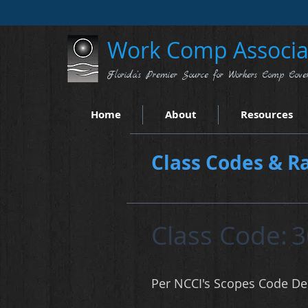
Work Comp Associat
Florida's Premier Source for Workers Comp Cove
Home
About
Resources
Class Codes & Ra
Class Code:
3
Per NCCI's Scopes Code Des