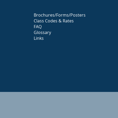
Brochures/Forms/Posters
Class Codes & Rates
FAQ
Glossary
Links