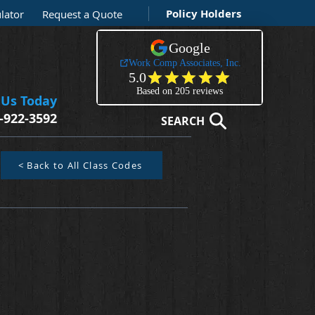
Policy Holders
lator
Request a Quote
 Us Today
-922-3592
SEARCH
< Back to All Class Codes