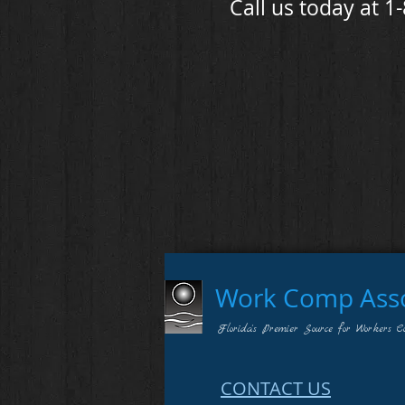
Call us today at 1
Work Comp Assoc
Florida's Premier Source for Workers C
CONTACT US