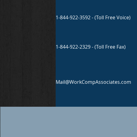
1-844-922-3592 - (Toll Free Voice)
1-844-922-2329 - (Toll Free Fax)
Mail@WorkCompAssociates.com