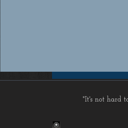
Workers compensation insurance Florida, Florida workers compensation insurance, Workers compensation cov
insurance providers Florida, Florida workers compensation insurance providers, Best workers compensation i
Florida, Florida workers compensation insurance for contractors, FL WC, FL WC Coverage, FL WC
Coverage, FL Workers Compensation Insurance, FL Workers Compensation Quote, Florida WC, Florida 
Quote, Florida Workers Compensation, Florida Workers Compensation Coverage, Florida Workers C
Workers Comp Quote, Workers Comp Quotes, Workers Compensation, Workers Compensation Coverage, Worke
Service, Small, Top, WC, Work Comp, Workers Comp, Workers Compensation,
FAQ IC
,
Deductible Cred
"It's not hard
Companies
,
FAQ Premium Calculation
,
FAQ Agents
,
FAQ Claims
,
Blog Old
,
Celebrations
,
FAQ Class Co