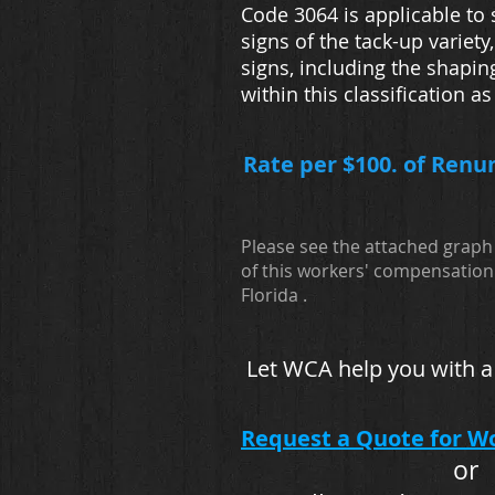
Code 3064 is applicable to
signs of the tack-up variet
signs, including the shapin
within this classification a
Rate per $100. of Renu
Please see the attached graph 
of this workers' compensation 
Florida .
Let WCA help you with a
Request a Quote for W
or