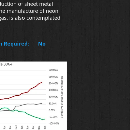
duction of sheet metal
. The manufacture of neon
gas, is also contemplated
n Required:
No