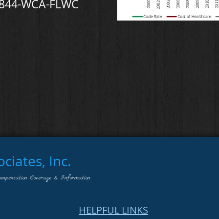
-844-WCA-FLWC
iates, Inc.
ompensation Coverage & Information
HELPFUL LINKS