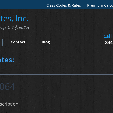
Class Codes & Rates
Premium Calcu
es, Inc.
rage & Information
Call
Contact
Blog
844
tes:
064
cription: