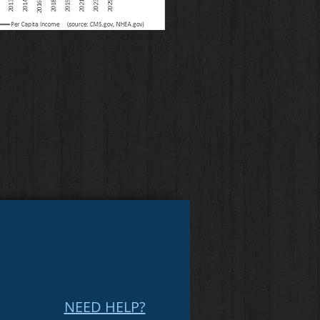
NEED HELP?