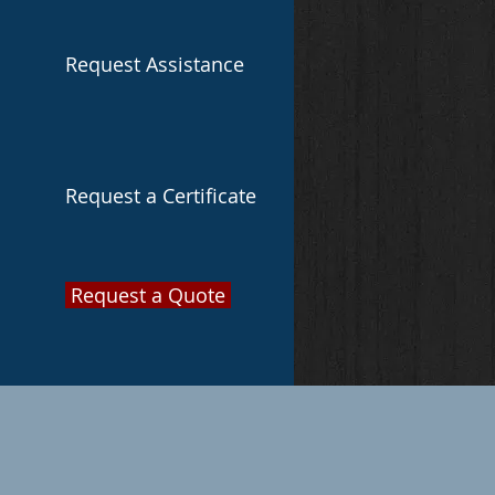
Request Assistance
Request a Certificate
Request a Quote