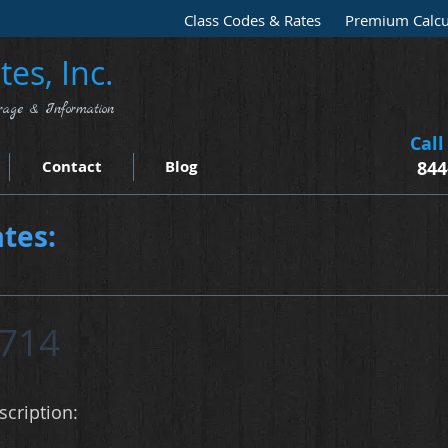
Class Codes & Rates
Premium Calcu
es, Inc.
rage & Information
Call
Contact
Blog
844
tes:
714
cription: