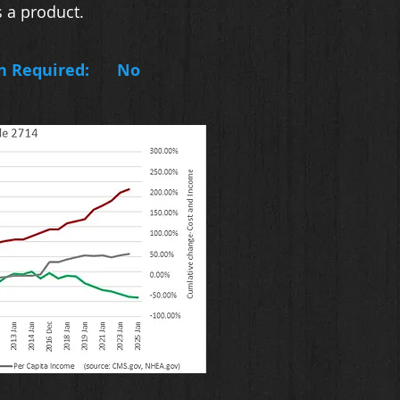
 a product.
n Required:
No