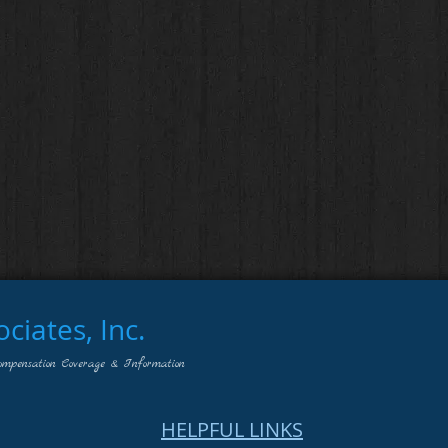
iates, Inc.
ompensation Coverage & Information
HELPFUL LINKS