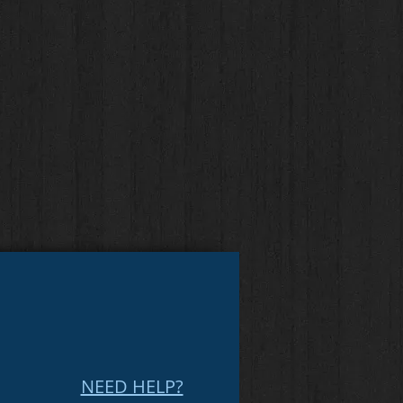
NEED HELP?