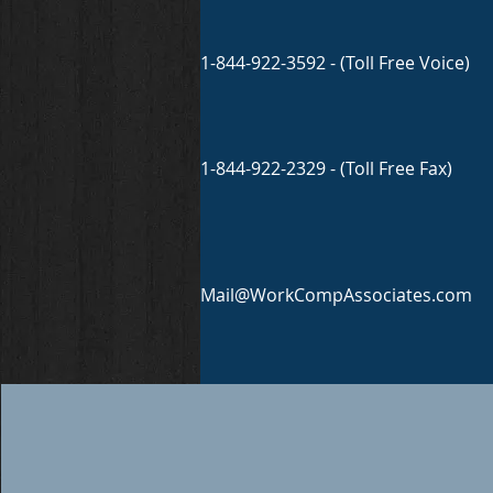
1-844-922-3592 - (Toll Free Voice)
1-844-922-2329 - (Toll Free Fax)
Mail@WorkCompAssociates.com