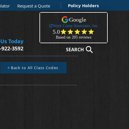
Policy Holders
lator
Request a Quote
 Us Today
-922-3592
SEARCH
< Back to All Class Codes