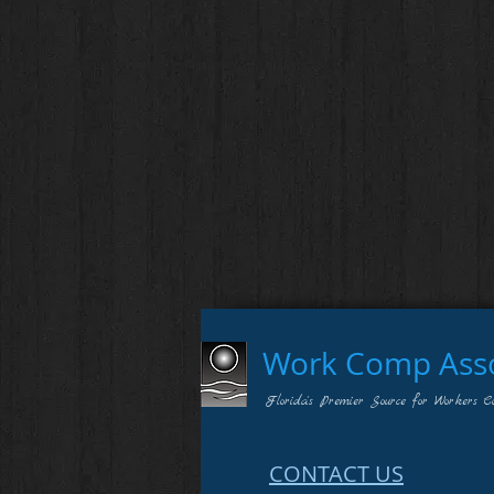
Work Comp Assoc
Florida's Premier Source for Workers C
CONTACT US