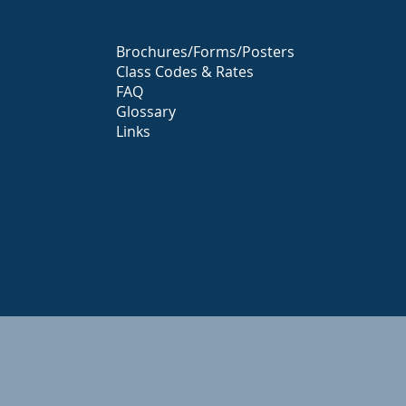
Brochures/Forms/Posters
Class Codes & Rates
FAQ
Glossary
Links