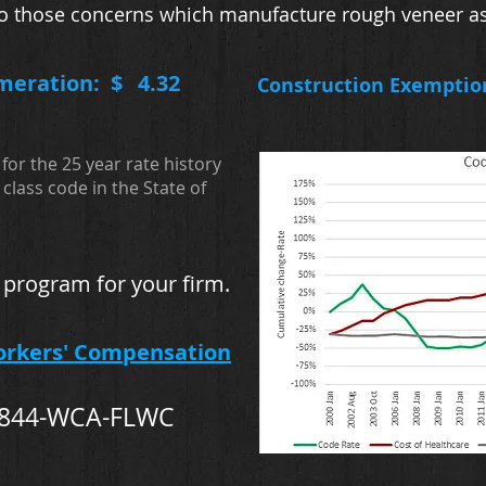
s to those concerns which manufacture rough veneer as
meration: $
4.32
Construction Exemptio
for the 25 year rate history
class code in the State of
 program for your firm.
orkers' Compensation
-844-WCA-FLWC