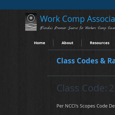
Work Comp Associat
Florida's Premier Source for Workers Comp Cove
Home
About
Resources
Class Codes & Ra
Class Code:
2
Per NCCI's Scopes Code Des