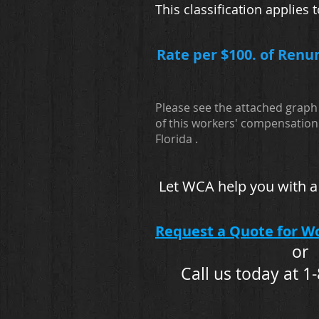
This classification applie
Rate per $100. of Renu
Please see the attached graph 
of this workers' compensation 
Florida .
Let WCA help you with a
Request a Quote for W
or
Call us today at 1