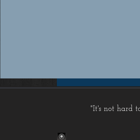
Workers compensation insurance Florida, Florida workers compensation insurance, Workers compensation cov
insurance providers Florida, Florida workers compensation insurance providers, Best workers compensation i
Florida, Florida workers compensation insurance for contractors, FL WC, FL WC Coverage, FL WC
Coverage, FL Workers Compensation Insurance, FL Workers Compensation Quote, Florida WC, Florida 
Quote, Florida Workers Compensation, Florida Workers Compensation Coverage, Florida Workers C
Workers Comp Quote, Workers Comp Quotes, Workers Compensation, Workers Compensation Coverage, Worke
Service, Small, Top, WC, Work Comp, Workers Comp, Workers Compensation,
FAQ IC
,
Deductible Cred
"It's not hard
Companies
,
FAQ Premium Calculation
,
FAQ Agents
,
FAQ Claims
,
Blog Old
,
Celebrations
,
FAQ Class Co