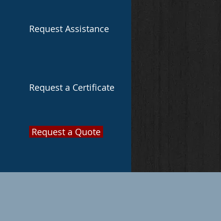
Request Assistance
Request a Certificate
Request a Quote