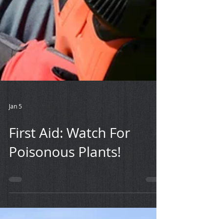
Jan 5
First Aid: Watch For
Poisonous Plants!