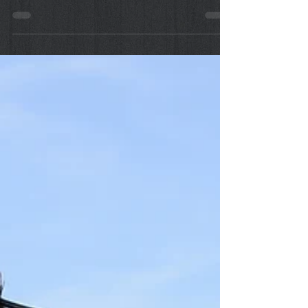
First Aid: Insect Bites