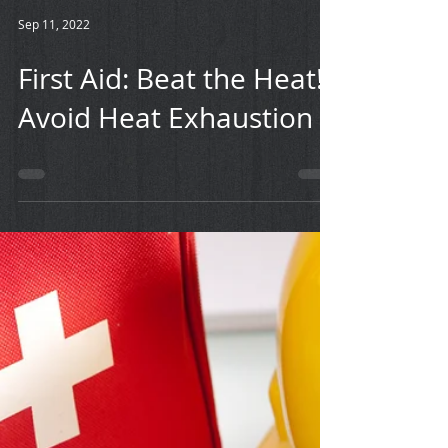
Sep 11, 2022
First Aid: Beat the Heat!
Avoid Heat Exhaustion