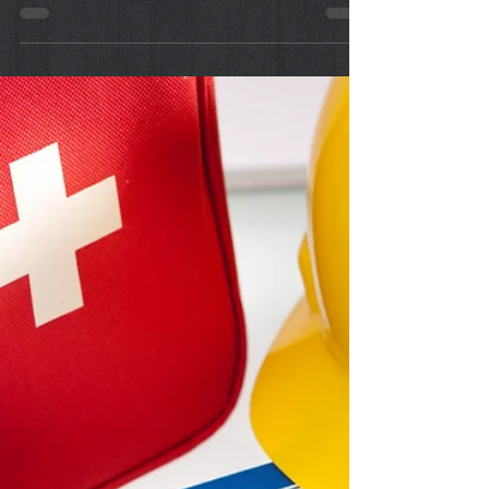
Sep 17, 2022
First Aid: How to Use the
Emergency Eyewash