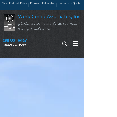
Class Codes & Rates
Premium Calculator
Request a Quote
Work Comp Associates, Inc.
Florida's Premier Source for Workers Comp
Coverage & Information
Call Us Today
844-922-3592