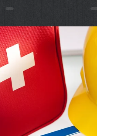
Sep 9, 2022
First Aid: Dealing with
Minor Wounds