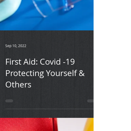
Sep 10, 2022