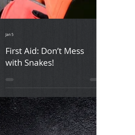
Jan 5
First Aid: Don’t Mess
with Snakes!