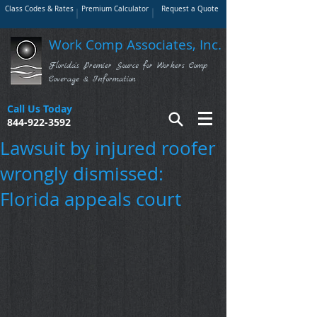
Class Codes & Rates
Premium Calculator
Request a Quote
Work Comp Associates, Inc.
Florida's Premier Source for Workers Comp
Coverage & Information
Call Us Today
844-922-3592
Lawsuit by injured roofer
wrongly dismissed:
Florida appeals court