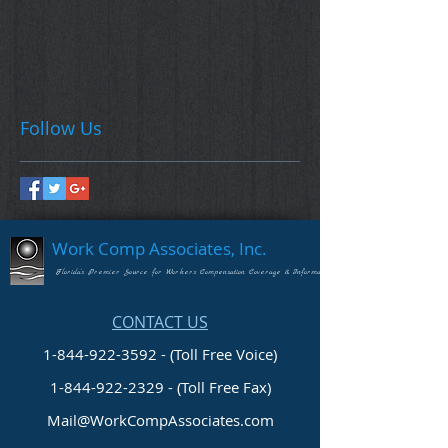
Follow Us
Work Comp Associates, Inc.
Florida's Premier Source for Workers Compensation Coverage & Information
CONTACT US
1-844-922-3592 - (Toll Free Voice)
1-844-922-2329
- (Toll Free Fax)
Mail@WorkCompAssociates.com