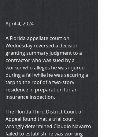
April 4, 2024
A Florida appellate court on 
Wednesday reversed a decision 
granting summary judgment to a 
contractor who was sued by a 
worker who alleges he was injured 
during a fall while he was securing a 
tarp to the roof of a two-story 
residence in preparation for an 
insurance inspection.
The Florida Third District Court of 
Appeal found that a trial court 
wrongly determined Claudio Navarro 
failed to establish he was working 