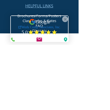
HELPFUL LINKS
Brochures/Forms/Posters
Class Codes & Rates
FAQ
Glossary
Links
NEED HELP?
Request Assistance
Request a Certificate
Request a Quote