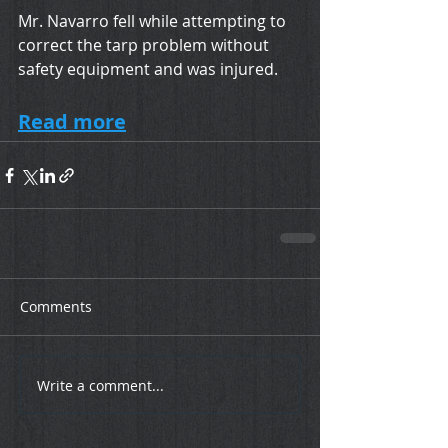
Mr. Navarro fell while attempting to 
correct the tarp problem without 
safety equipment and was injured. 
Read more
Comments
Write a comment...