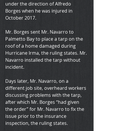
under the direction of Alfredo 
Borges when he was injured in 
October 2017.
Mr. Borges sent Mr. Navarro to 
Palmetto Bay to place a tarp on the 
roof of a home damaged during 
Hurricane Irma, the ruling states. Mr. 
Navarro installed the tarp without 
incident.
Days later, Mr. Navarro, on a 
different job site, overheard workers 
discussing problems with the tarp, 
after which Mr. Borges “had given 
the order” for Mr. Navarro to fix the 
issue prior to the insurance 
inspection, the ruling states.