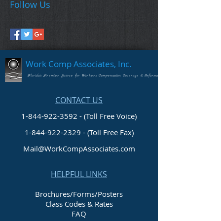
Follow Us
Work Comp Associates, Inc.
Florida's Premier Source for Workers Compensation Coverage & Information
CONTACT US
1-844-922-3592 - (Toll Free Voice)
1-844-922-2329
- (Toll Free Fax)
Mail@WorkCompAssociates.com
HELPFUL LINKS
Brochures/Forms/Posters
Class Codes & Rates
FAQ