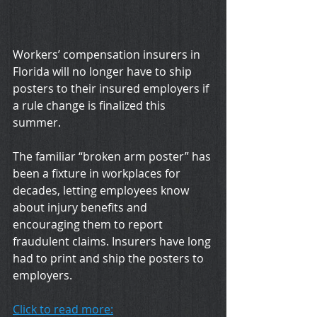
Workers’ compensation insurers in 
Florida will no longer have to ship 
posters to their insured employers if 
a rule change is finalized this 
summer.
The familiar “broken arm poster” has 
been a fixture in workplaces for 
decades, letting employees know 
about injury benefits and 
encouraging them to report 
fraudulent claims. Insurers have long 
had to print and ship the posters to 
employers.
Click to read more: