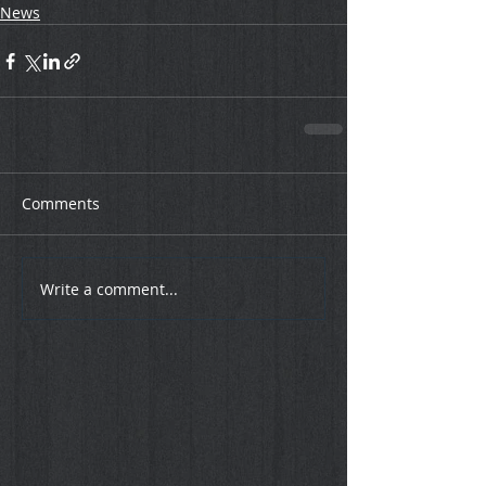
News
Comments
Write a comment...