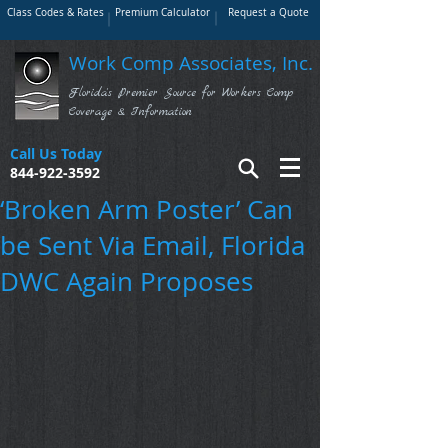
Class Codes & Rates
Premium Calculator
Request a Quote
Work Comp Associates, Inc.
Florida's Premier Source for Workers Comp
Coverage & Information
Call Us Today
844-922-3592
‘Broken Arm Poster’ Can
be Sent Via Email, Florida
DWC Again Proposes