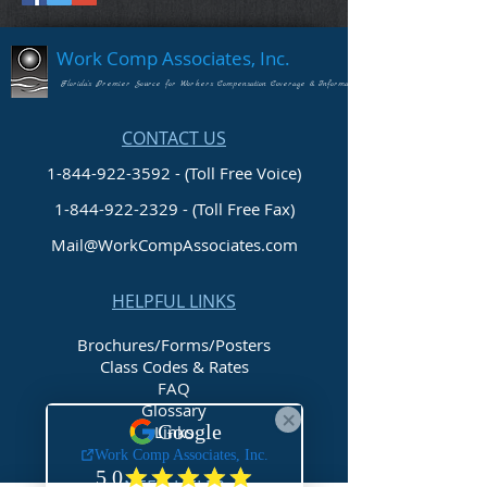
Work Comp Associates, Inc.
Florida's Premier Source for Workers Compensation Coverage & Information
CONTACT US
1-844-922-3592 - (Toll Free Voice)
1-844-922-2329
- (Toll Free Fax)
Mail@WorkCompAssociates.com
HELPFUL LINKS
Brochures/Forms/Posters
Class Codes & Rates
FAQ
Glossary
Links