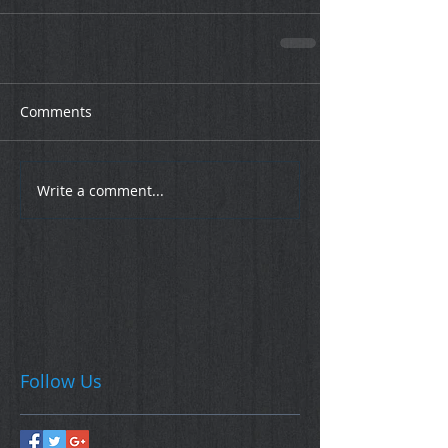
Comments
Write a comment...
Follow Us