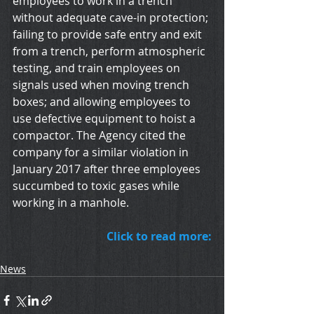
employees to work in a trench 
without adequate cave-in protection; 
failing to provide safe entry and exit 
from a trench, perform atmospheric 
testing, and train employees on 
signals used when moving trench 
boxes; and allowing employees to 
use defective equipment to hoist a 
compactor. The Agency cited the 
company for a similar violation in 
January 2017 after three employees 
succumbed to toxic gases while 
working in a manhole.
Click to read more:
News