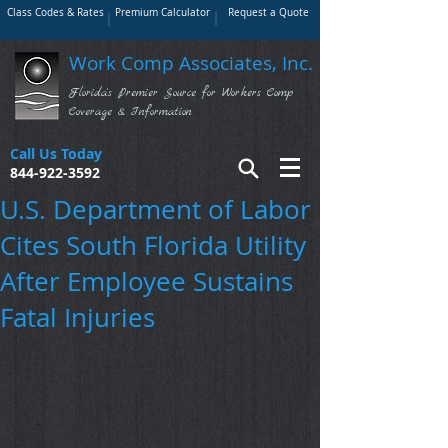
Class Codes & Rates
Premium Calculator
Request a Quote
Work Comp Associates, Inc.
Florida's Premier Source for Workers Comp
Coverage & Information
Call Us Today
844-922-3592
U.S. Department of Labor
Cites South Florida Utility
After Employee Sustains
Fatal Injuries