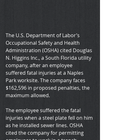
The U.S. Department of Labor’s 
Occupational Safety and Health 
Administration (OSHA) cited Douglas 
N. Higgins Inc., a South Florida utility 
company, after an employee 
suffered fatal injuries at a Naples 
Park worksite. The company faces 
$162,596 in proposed penalties, the 
maximum allowed.
The employee suffered the fatal 
injuries when a steel plate fell on him 
as he installed sewer lines. OSHA 
cited the company for permitting 