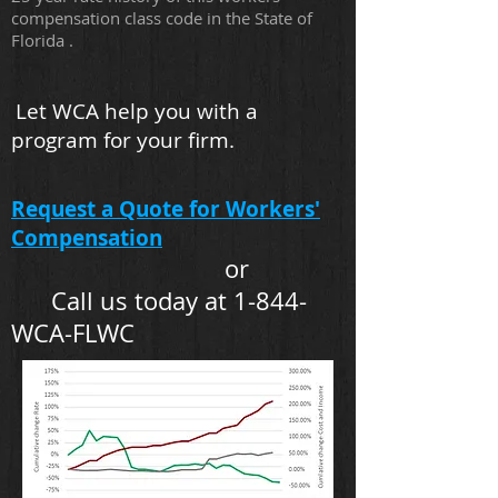
compensation class code in the State of
Florida .
Let WCA help you with a
program for your firm.
Request a Quote for Workers'
Compensation
or
Call us today at 1-844-
WCA-FLWC