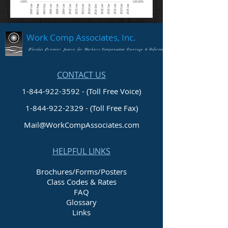
Work Comp Associates, Inc.
Florida's Premier Source for Workers Compensation Coverage & Information
CONTACT US
1-844-922-3592 - (Toll Free Voice)
1-844-922-2329
- (Toll Free Fax)
Mail@WorkCompAssociates.com
HELPFUL LINKS
Brochures/Forms/Posters
Class Codes & Rates
FAQ
Glossary
Links