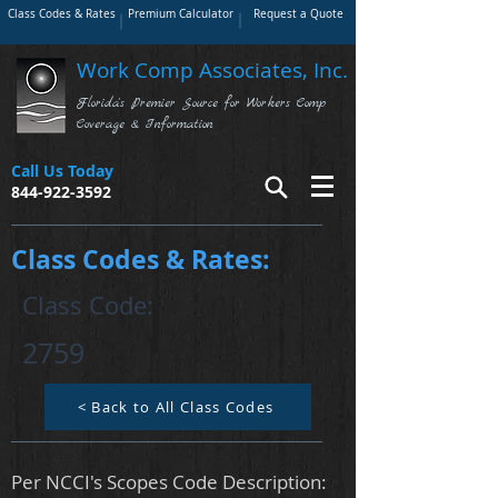
Class Codes & Rates
Premium Calculator
Request a Quote
Work Comp Associates, Inc.
Florida's Premier Source for Workers Comp
Coverage & Information
Call Us Today
844-922-3592
Class Codes & Rates:
Class Code:
2759
< Back to All Class Codes
Per NCCI's Scopes Code Description: