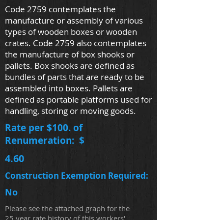
Code 2759 contemplates the
manufacture or assembly of various
types of wooden boxes or wooden
crates. Code 2759 also contemplates
the manufacture of box shooks or
pallets. Box shooks are defined as
bundles of parts that are ready to be
assembled into boxes. Pallets are
defined as portable platforms used for
handling, storing or moving goods.
Rate per $100. of
Renumeration: $
4.60
Construction Exemption Required:
No
Please see the attached graph for the
25 year rate history of this workers'