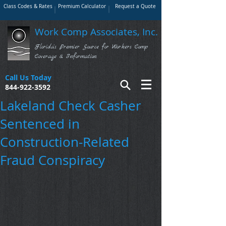
Class Codes & Rates
Premium Calculator
Request a Quote
Work Comp Associates, Inc.
Florida's Premier Source for Workers Comp
Coverage & Information
Call Us Today
844-922-3592
Lakeland Check Casher
Sentenced in
Construction-Related
Fraud Conspiracy