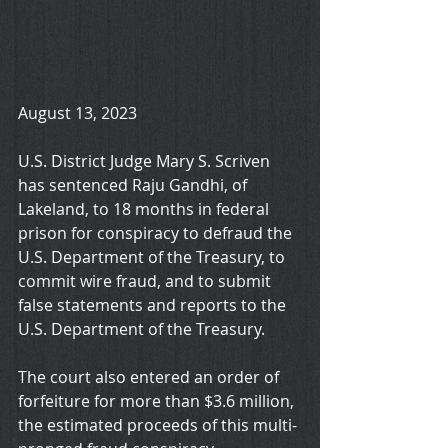
August 13, 2023
U.S. District Judge Mary S. Scriven 
has sentenced Raju Gandhi, of 
Lakeland, to 18 months in federal 
prison for conspiracy to defraud the 
U.S. Department of the Treasury, to 
commit wire fraud, and to submit 
false statements and reports to the 
U.S. Department of the Treasury. 
The court also entered an order of 
forfeiture for more than $3.6 million, 
the estimated proceeds of this multi-