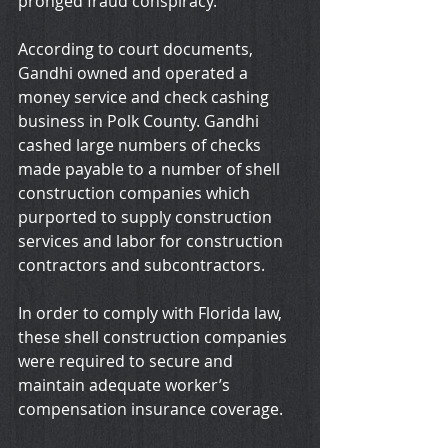
pronged fraud conspiracy.
According to court documents, 
Gandhi owned and operated a 
money service and check cashing 
business in Polk County. Gandhi 
cashed large numbers of checks 
made payable to a number of shell 
construction companies which 
purported to supply construction 
services and labor for construction 
contractors and subcontractors. 
In order to comply with Florida law, 
these shell construction companies 
were required to secure and 
maintain adequate worker’s 
compensation insurance coverage.