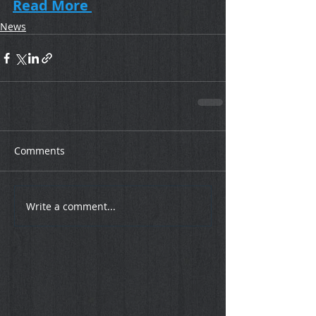
Read More 
News
Comments
Write a comment...