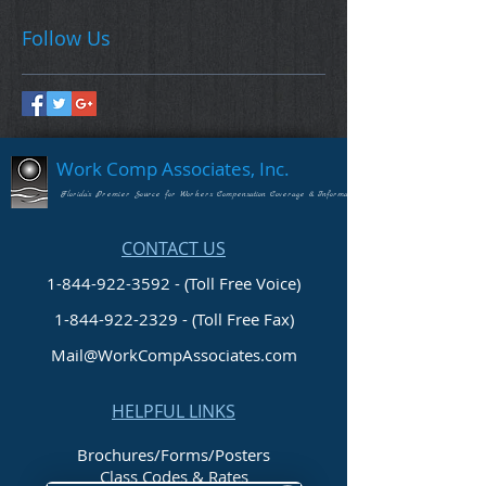
Follow Us
Work Comp Associates, Inc.
Florida's Premier Source for Workers Compensation Coverage & Information
CONTACT US
1-844-922-3592 - (Toll Free Voice)
1-844-922-2329
- (Toll Free Fax)
Mail@WorkCompAssociates.com
HELPFUL LINKS
Brochures/Forms/Posters
Class Codes & Rates