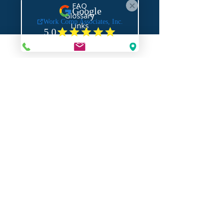
FAQ
Glossary
Links
NEED HELP?
Request Assistance
Request a Certificate
Request a Quote