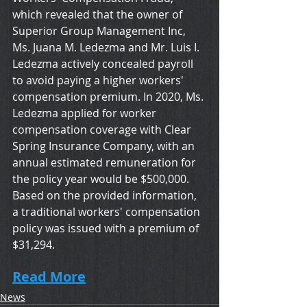
which revealed that the owner of 
Superior Group Management Inc, 
Ms. Juana M. Ledezma and Mr. Luis I. 
Ledezma actively concealed payroll 
to avoid paying a higher workers' 
compensation premium. In 2020, Ms. 
Ledezma applied for worker 
compensation coverage with Clear 
Spring Insurance Company, with an 
annual estimated remuneration for 
the policy year would be $500,000. 
Based on the provided information, 
a traditional workers' compensation 
policy was issued with a premium of 
$31,294.
Read More
News