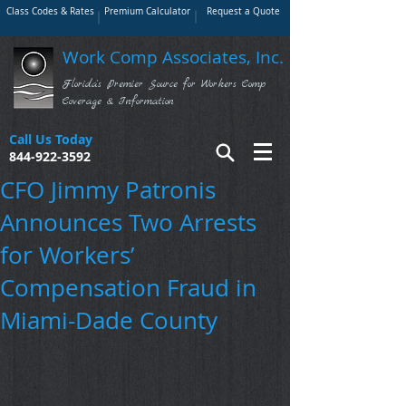
Class Codes & Rates
Premium Calculator
Request a Quote
Work Comp Associates, Inc.
Florida's Premier Source for Workers Comp
Coverage & Information
Call Us Today
844-922-3592
CFO Jimmy Patronis
Announces Two Arrests
for Workers’
Compensation Fraud in
Miami-Dade County