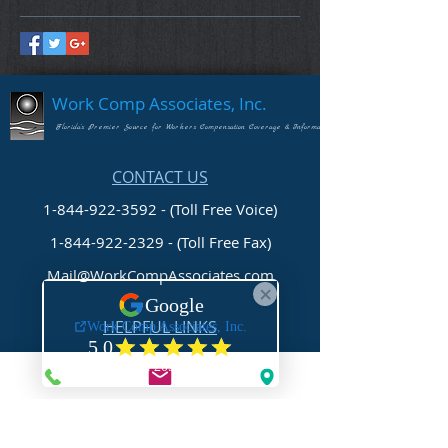
Work Comp Associates, Inc.
Florida's Premier Source for Workers Compensation Coverage & Information
CONTACT US
1-844-922-3592 - (Toll Free Voice)
1-844-922-2329
- (Toll Free Fax)
Mail@WorkCompAssociates.com
HELPFUL LINKS
Brochures/Forms/Posters
Class Codes & Rates
FAQ
Glossary
Links