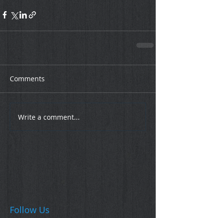
Comments
Write a comment...
Follow Us