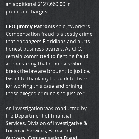
an additional $127,660.00 in 
premium charges.
CFO Jimmy Patronis
 said, “Workers 
Compensation fraud is a costly crime 
that endangers Floridians and hurts 
honest business owners. As CFO, I 
remain committed to fighting fraud 
and ensuring that criminals who 
break the law are brought to justice. 
I want to thank my fraud detectives 
for working this case and brining 
these alleged criminals to justice.”
An investigation was conducted by 
the Department of Financial 
Services, Division of Investigative & 
Forensic Services, Bureau of 
Workers' Compensation Fraud, 