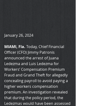
January 26, 2024
MIAMI, Fla.
 Today, Chief Financial 
Officer (CFO) Jimmy Patronis 
announced the arrest of Juana 
Ledezma and Luis Ledezma for 
Workers’ Compensation Premium 
Fraud and Grand Theft for allegedly 
concealing payroll to avoid paying a 
higher workers compensation 
premium. An investigation revealed 
that during the policy period, the 
Ledezmas would have been assessed 