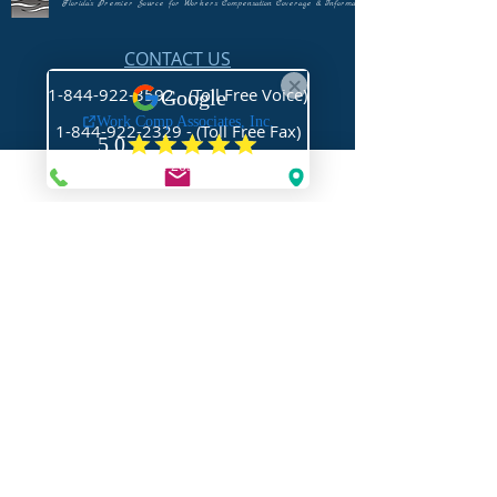
Florida's Premier Source for Workers Compensation Coverage & Information
CONTACT US
1-844-922-3592 - (Toll Free Voice)
1-844-922-2329
- (Toll Free Fax)
Mail@WorkCompAssociates.com
HELPFUL LINKS
Brochures/Forms/Posters
Class Codes & Rates
FAQ
Glossary
Links
NEED HELP?
Request Assistance
Request a Certificate