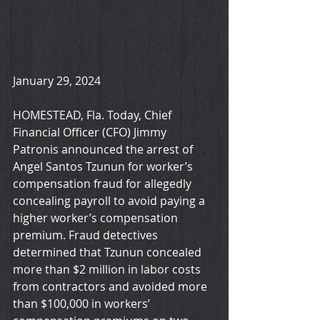
January 29, 2024
HOMESTEAD, Fla. Today, Chief 
Financial Officer (CFO) Jimmy 
Patronis announced the arrest of 
Angel Santos Tzunun for worker’s 
compensation fraud for allegedly 
concealing payroll to avoid paying a 
higher worker’s compensation 
premium. Fraud detectives 
determined that Tzunun concealed 
more than $2 million in labor costs 
from contractors and avoided more 
than $100,000 in workers’ 