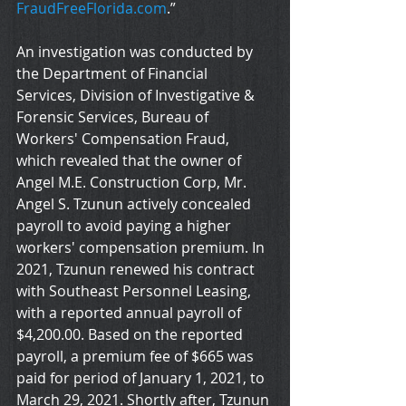
FraudFreeFlorida.com
.”
An investigation was conducted by 
the Department of Financial 
Services, Division of Investigative & 
Forensic Services, Bureau of 
Workers' Compensation Fraud, 
which revealed that the owner of 
Angel M.E. Construction Corp, Mr. 
Angel S. Tzunun actively concealed 
payroll to avoid paying a higher 
workers' compensation premium. In 
2021, Tzunun renewed his contract 
with Southeast Personnel Leasing, 
with a reported annual payroll of 
$4,200.00. Based on the reported 
payroll, a premium fee of $665 was 
paid for period of January 1, 2021, to 
March 29, 2021. Shortly after, Tzunun 