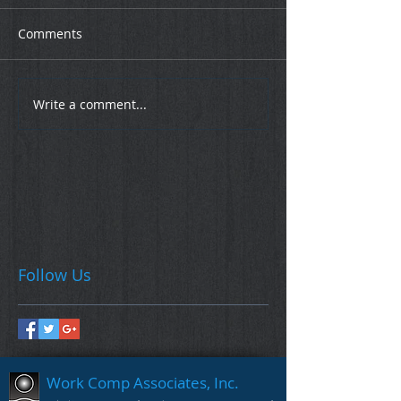
Comments
Write a comment...
Follow Us
Work Comp Associates, Inc.