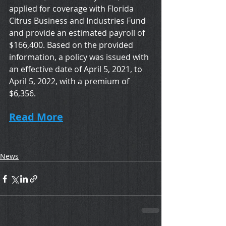
applied for coverage with Florida 
Citrus Business and Industries Fund 
and provide an estimated payroll of 
$166,400. Based on the provided 
information, a policy was issued with 
an effective date of April 5, 2021, to 
April 5, 2022, with a premium of 
$6,356.   
Read More
News