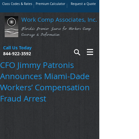
Class Codes & Rates
Premium Calculator
Request a Quote
Work Comp Associates, Inc.
Florida's Premier Source for Workers Comp
Coverage & Information
Call Us Today
844-922-3592
CFO Jimmy Patronis
Announces Miami-Dade
Workers’ Compensation
Fraud Arrest