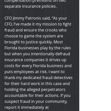
compensation premiums on two 
separate insurance policies.
CFO Jimmy Patronis said, “As your 
CFO, I’ve made it my mission to fight 
fraud and ensure the crooks who 
choose to game the system are 
brought to justice quickly. Most 
Florida businesses play by the rules 
but when you intentionally defraud 
insurance companies it drives up 
costs for every Florida business and 
puts employees at risk. I want to 
thank my dedicated fraud detectives 
for their hard work in this case and 
holding the alleged perpetrators 
accountable for their actions. If you 
suspect fraud in your community, 
report it immediately at 