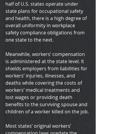
half of U.S. states operate under 
state plans for occupational safety 
and health, there is a high degree of 
overall uniformity in workplace 
safety compliance obligations from 
one state to the next.
Meanwhile, workers’ compensation 
is administered at the state level. It 
shields employers from liabilities for 
workers’ injuries, illnesses, and 
deaths while covering the costs of 
workers’ medical treatments and 
lost wages or providing death 
benefits to the surviving spouse and 
children of a worker killed on the job.
Most states’ original workers’ 
compensation laws predate the 