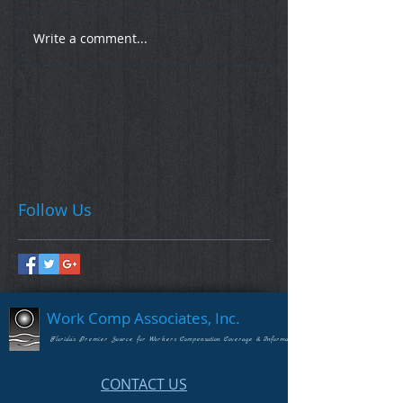
Write a comment...
Follow Us
Work Comp Associates, Inc.
Florida's Premier Source for Workers Compensation Coverage & Information
CONTACT US