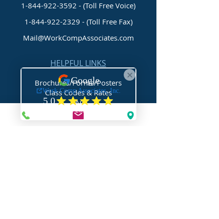
1-844-922-3592 - (Toll Free Voice)
1-844-922-2329
- (Toll Free Fax)
Mail@WorkCompAssociates.com
HELPFUL LINKS
Brochures/Forms/Posters
Class Codes & Rates
FAQ
Glossary
Links
NEED HELP?
Request Assistance
Request a Certificate
Request a Quote