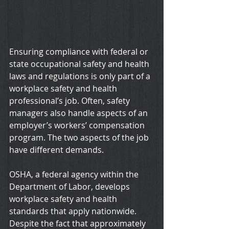
Ensuring compliance with federal or 
state occupational safety and health 
laws and regulations is only part of a 
workplace safety and health 
professional’s job. Often, safety 
managers also handle aspects of an 
employer’s workers’ compensation 
program. The two aspects of the job 
have different demands.
OSHA, a federal agency within the 
Department of Labor, develops 
workplace safety and health 
standards that apply nationwide. 
Despite the fact that approximately 