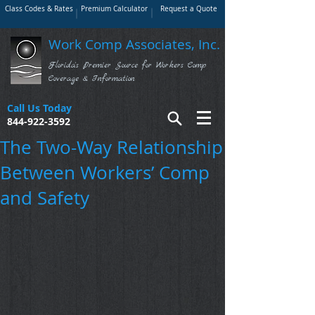
Class Codes & Rates
Premium Calculator
Request a Quote
Work Comp Associates, Inc.
Florida's Premier Source for Workers Comp
Coverage & Information
Call Us Today
844-922-3592
The Two-Way Relationship
Between Workers’ Comp
and Safety