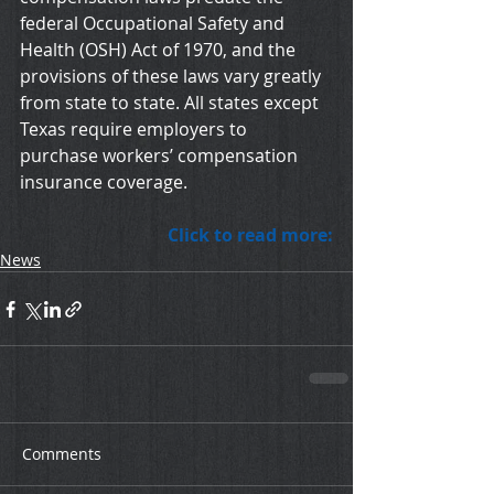
federal Occupational Safety and 
Health (OSH) Act of 1970, and the 
provisions of these laws vary greatly 
from state to state. All states except 
Texas require employers to 
purchase workers’ compensation 
insurance coverage.
Click to read more:
News
Comments