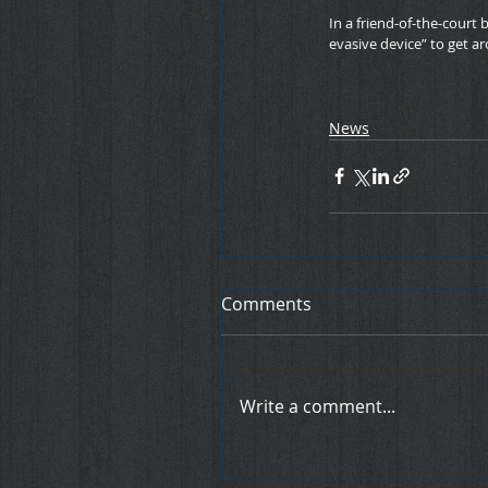
In a friend-of-the-court
evasive device” to get ar
News
Comments
Write a comment...