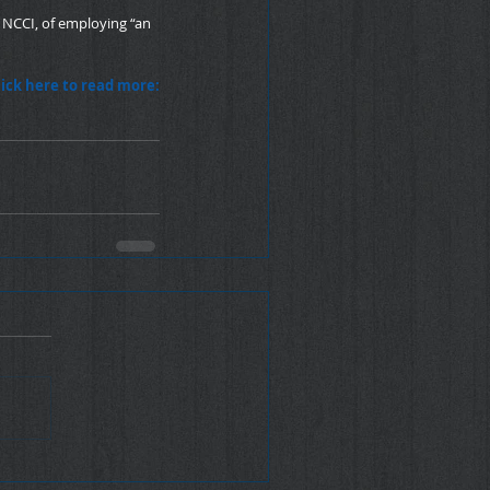
 NCCI, of employing “an 
lick here to read more: