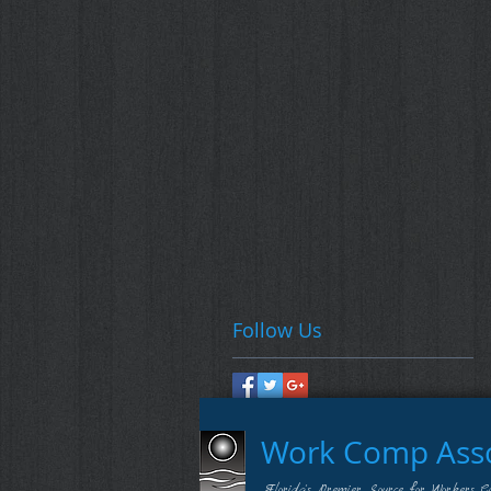
Follow Us
Work Comp Assoc
Florida's Premier Source for Workers C