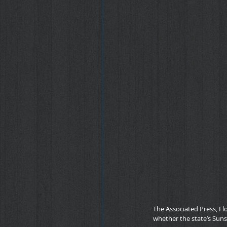
The Associated Press, Fl
whether the state’s Sun