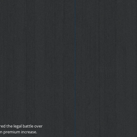
d the legal battle over 
on premium increase.