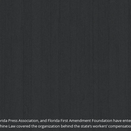
orida Press Association, and Florida First Amendment Foundation have entere
shine Law covered the organization behind the state’s workers’ compensati