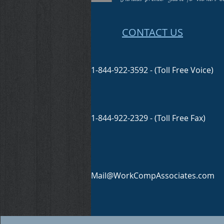
CONTACT US
1-844-922-3592 - (Toll Free Voice)
1-844-922-2329 - (Toll Free Fax)
Mail@WorkCompAssociates.com