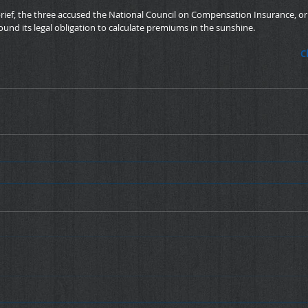
 brief, the three accused the National Council on Compensation Insurance, or
ound its legal obligation to calculate premiums in the sunshine.
C