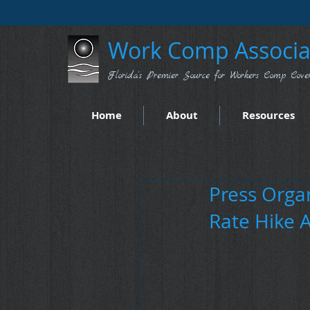
Work Comp Associat
Florida's Premier Source for Workers Comp Cove
Home
About
Resources
Press Organ
Rate Hike 