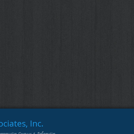
iates, Inc.
ompensation Coverage & Information