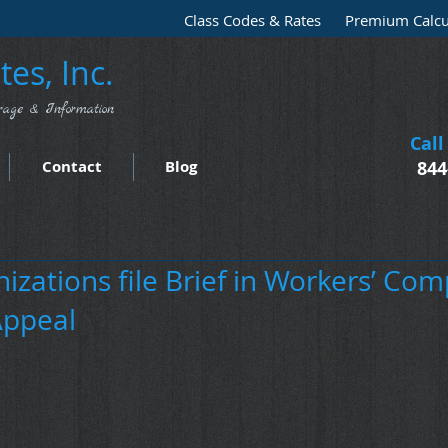
Class Codes & Rates
Premium Calcu
es, Inc.
rage & Information
Call
Contact
Blog
844
izations file Brief in Workers’ Co
Appeal