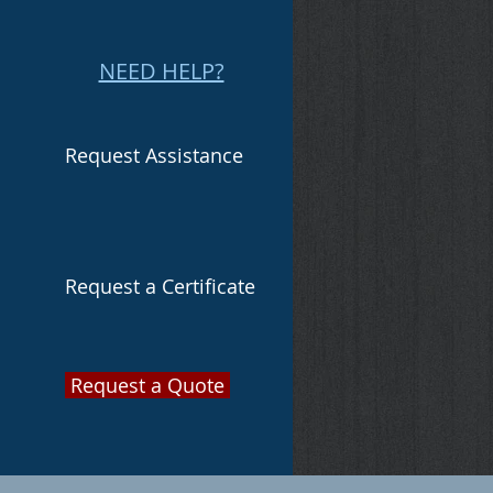
NEED HELP?
Request Assistance
Request a Certificate
Request a Quote