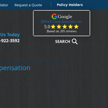
Policy Holders
lator
Request a Quote
 Us Today
-922-3592
SEARCH
mpensation