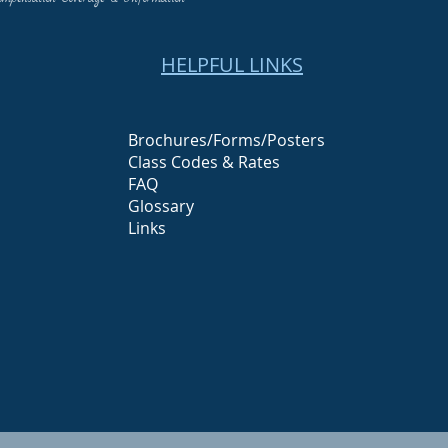
HELPFUL LINKS
Brochures/Forms/Posters
Class Codes & Rates
FAQ
Glossary
Links