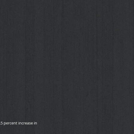
5 percent increase in 