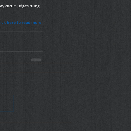
y circuit judge’s ruling 
lick here to read more: