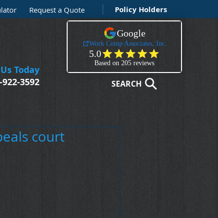
Policy Holders
lator
Request a Quote
 Us Today
-922-3592
SEARCH
peals court