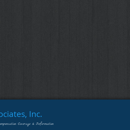
iates, Inc.
ompensation Coverage & Information