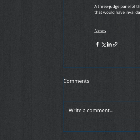
A three-judge panel of th
that would have invalida
News
Comments
Write a comment...