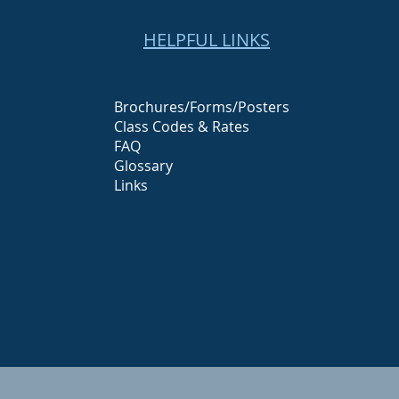
HELPFUL LINKS
Brochures/Forms/Posters
Class Codes & Rates
FAQ
Glossary
Links