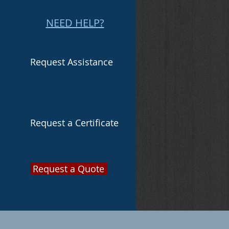
NEED HELP?
Request Assistance
Request a Certificate
Request a Quote