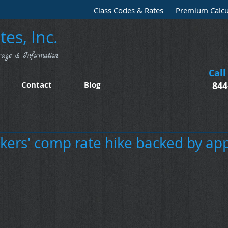
Class Codes & Rates
Premium Calcu
es, Inc.
rage & Information
Call
Contact
Blog
844
kers' comp rate hike backed by ap