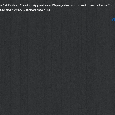
e 1st District Court of Appeal, in a 19-page decision, overturned a Leon Count
ted the closely watched rate hike.
C