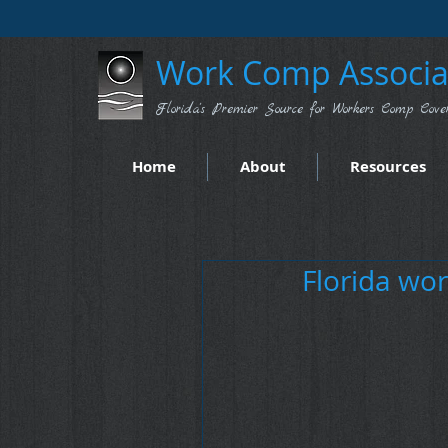
Work Comp Associat
Florida's Premier Source for Workers Comp Cove
Home
About
Resources
Florida wor