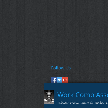
Follow Us
Work Comp Assoc
Florida's Premier Source for Workers C