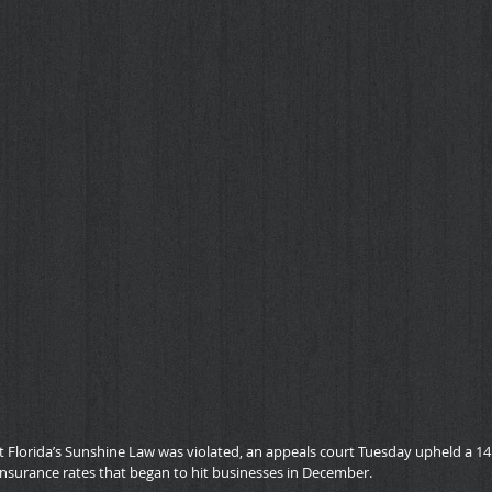
 Florida’s Sunshine Law was violated, an appeals court Tuesday upheld a 14.
nsurance rates that began to hit businesses in December.