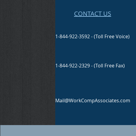
CONTACT US
1-844-922-3592 - (Toll Free Voice)
1-844-922-2329 - (Toll Free Fax)
Mail@WorkCompAssociates.com