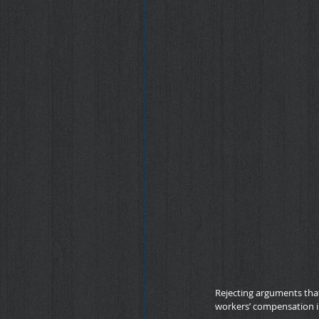
Rejecting arguments that
workers’ compensation i