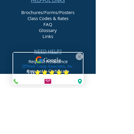
HELPFUL LINKS
Brochures/Forms/Posters
Class Codes & Rates
FAQ
Glossary
Links
NEED HELP?
Request Assistance
Request a Certificate
Request a Quote