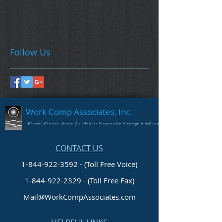
Follow Us
Work Comp Associates, Inc.
Florida's Premier Source for Workers Compensation Coverage & Information
CONTACT US
1-844-922-3592 - (Toll Free Voice)
1-844-922-2329
- (Toll Free Fax)
Mail@WorkCompAssociates.com