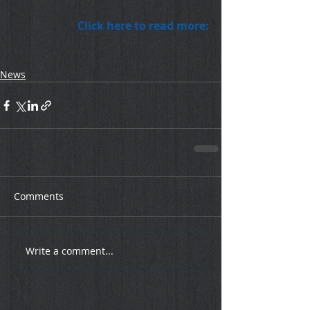
Click here to read more:
News
Comments
Write a comment...