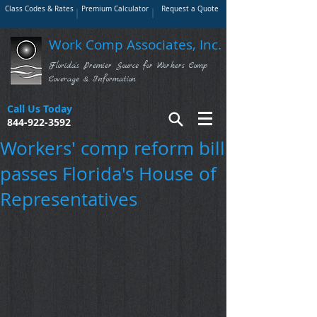
Class Codes & Rates
Premium Calculator
Request a Quote
Work Comp Associates, Inc.
Florida's Premier Source for Workers Comp
Coverage & Information
Call Us Today
844-922-3592
Workers' comp reform bill
passes Florida's House of
Representatives