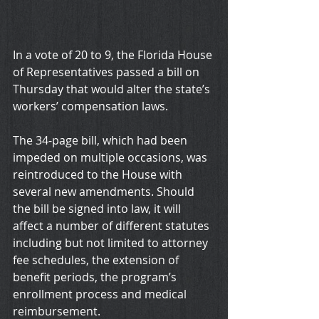
In a vote of 20 to 9, the Florida House 
of Representatives passed a bill on 
Thursday that would alter the state’s 
workers’ compensation laws.
The 34-page bill, which had been 
impeded on multiple occasions, was 
reintroduced to the House with 
several new amendments. Should 
the bill be signed into law, it will 
affect a number of different statutes 
including but not limited to attorney 
fee schedules, the extension of 
benefit periods, the program’s 
enrollment process and medical 
reimbursement.