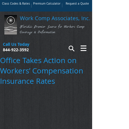
Class Codes & Rates
Premium Calculator
Request a Quote
Work Comp Associates, Inc.
Florida's Premier Source for Workers Comp
Coverage & Information
Call Us Today
844-922-3592
Office Takes Action on
Workers’ Compensation
Insurance Rates