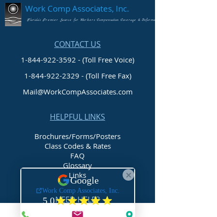
Work Comp Associates, Inc.
Florida's Premier Source for Workers Compensation Coverage & Information
CONTACT US
1-844-922-3592 - (Toll Free Voice)
1-844-922-2329
- (Toll Free Fax)
Mail@WorkCompAssociates.com
HELPFUL LINKS
Brochures/Forms/Posters
Class Codes & Rates
FAQ
Glossary
Links
NEED HELP?
Request Assistance