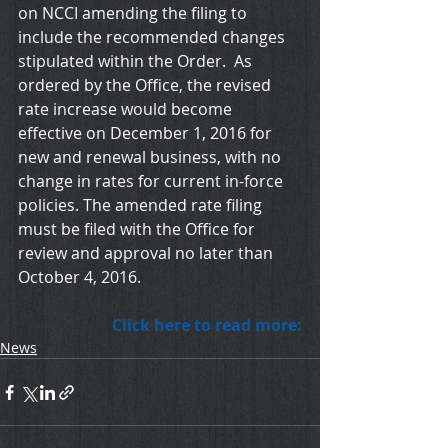
on NCCI amending the filing to 
include the recommended changes 
stipulated within the Order.  As 
ordered by the Office, the revised 
rate increase would become 
effective on December 1, 2016 for 
new and renewal business, with no 
change in rates for current in-force 
policies. The amended rate filing 
must be filed with the Office for 
review and approval no later than 
October 4, 2016.
Click here to read more:
News