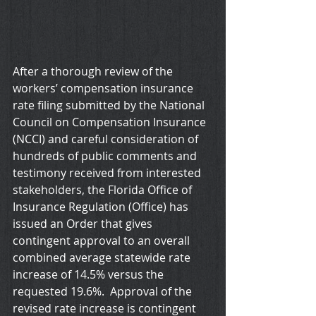
After a thorough review of the 
workers’ compensation insurance 
rate filing submitted by the National 
Council on Compensation Insurance 
(NCCI) and careful consideration of 
hundreds of public comments and 
testimony received from interested 
stakeholders, the Florida Office of 
Insurance Regulation (Office) has 
issued an Order that gives 
contingent approval to an overall 
combined average statewide rate 
increase of 14.5% versus the 
requested 19.6%.  Approval of the 
revised rate increase is contingent 