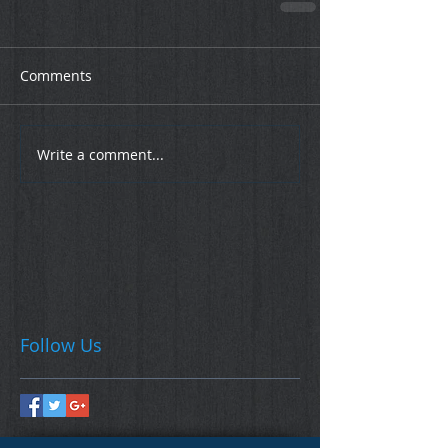
Comments
Write a comment...
Follow Us