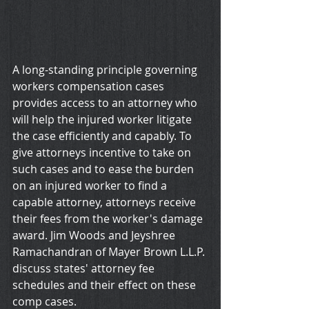
A long-standing principle governing 
workers compensation cases 
provides access to an attorney who 
will help the injured worker litigate 
the case efficiently and capably. To 
give attorneys incentive to take on 
such cases and to ease the burden 
on an injured worker to find a 
capable attorney, attorneys receive 
their fees from the worker's damage 
award. Jim Woods and Jeyshree 
Ramachandran of Mayer Brown L.L.P. 
discuss states' attorney fee 
schedules and their effect on these 
comp cases.