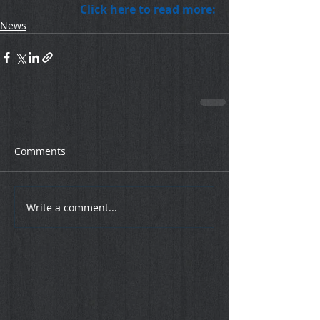
Click here to read more:
News
Comments
Write a comment...