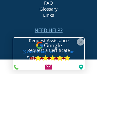
FAQ
Glossary
Links
NEED HELP?
Request Assistance
Request a Certificate
Request a Quote