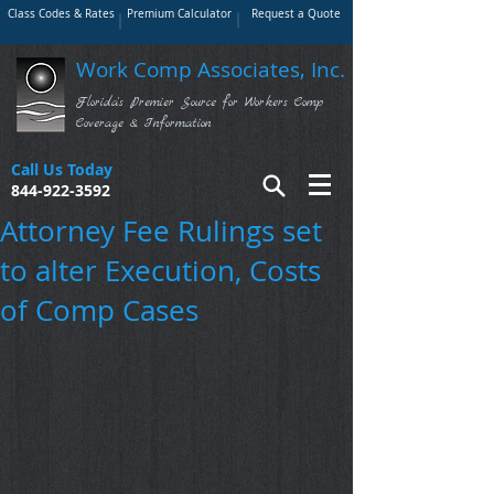
Class Codes & Rates
Premium Calculator
Request a Quote
Work Comp Associates, Inc.
Florida's Premier Source for Workers Comp
Coverage & Information
Call Us Today
844-922-3592
Attorney Fee Rulings set
to alter Execution, Costs
of Comp Cases