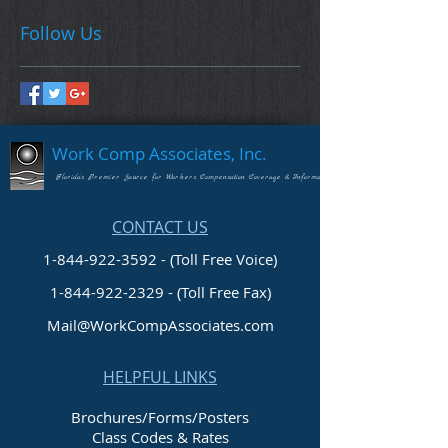
Follow Us
Work Comp Associates, Inc.
Florida's Premier Source for Workers Compensation Coverage & Information
CONTACT US
1-844-922-3592 - (Toll Free Voice)
1-844-922-2329
- (Toll Free Fax)
Mail@WorkCompAssociates.com
HELPFUL LINKS
Brochures/Forms/Posters
Class Codes & Rates