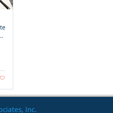
te
iates, Inc.