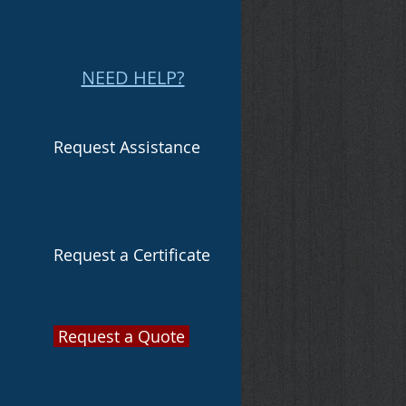
NEED HELP?
Request Assistance
Request a Certificate
Request a Quote