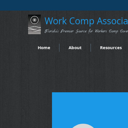
Work Comp Associat
Florida's Premier Source for Workers Comp Cove
Home
About
Resources