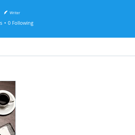
N
Writer
s
0
Following