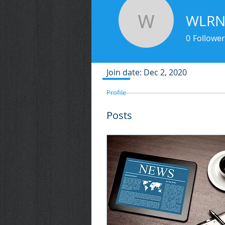
WLR
WLRN
0
Follower
Profile
Join date: Dec 2, 2020
Profile
Posts