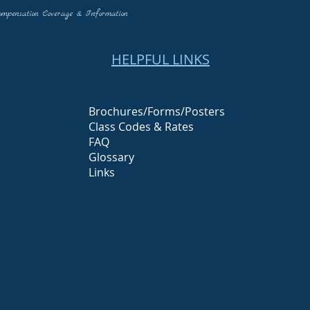
ompensation Coverage & Information
HELPFUL LINKS
Brochures/Forms/Posters
Class Codes & Rates
FAQ
Glossary
Links