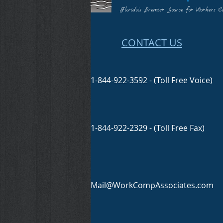
Florida's Premier Source for Workers C
CONTACT US
1-844-922-3592 - (Toll Free Voice)
1-844-922-2329 - (Toll Free Fax)
Mail@WorkCompAssociates.com