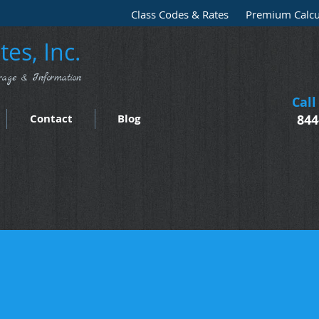
Class Codes & Rates
Premium Calcu
es, Inc.
rage & Information
Call
Contact
Blog
844