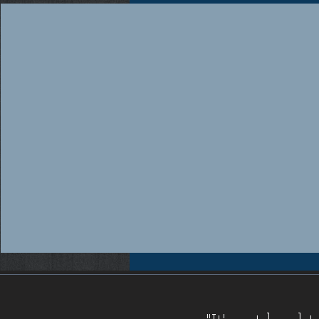
Workers compensation insurance Florida, Florida workers compensation insurance, Workers compensation cov
insurance providers Florida, Florida workers compensation insurance providers, Best workers compensation i
Florida, Florida workers compensation insurance for contractors, FL WC, FL WC Coverage, FL WC
Coverage, FL Workers Compensation Insurance, FL Workers Compensation Quote, Florida WC, Florida 
Quote, Florida Workers Compensation, Florida Workers Compensation Coverage, Florida Workers C
Workers Comp Quote, Workers Comp Quotes, Workers Compensation, Workers Compensation Coverage, Worke
Service, Small, Top, WC, Work Comp, Workers Comp, Workers Compensation,
FAQ IC
,
Deductible Cred