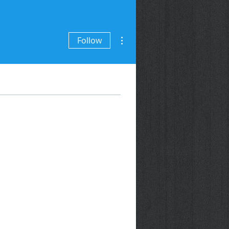
More actions
Follow