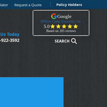
Policy Holders
lator
Request a Quote
 Us Today
-922-3592
SEARCH