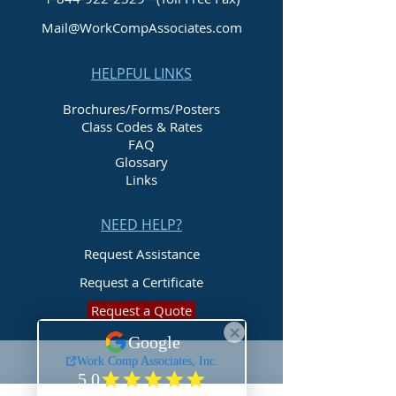
Mail@WorkCompAssociates.com
HELPFUL LINKS
Brochures/Forms/Posters
Class Codes & Rates
FAQ
Glossary
Links
NEED HELP?
Request Assistance
Request a Certificate
Request a Quote