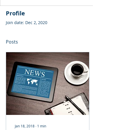
Profile
Join date: Dec 2, 2020
Posts
Jan 18, 2018
∙
1
min