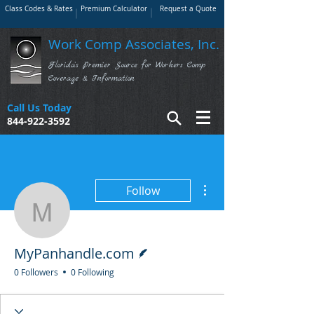
Class Codes & Rates
Premium Calculator
Request a Quote
Work Comp Associates, Inc.
Florida's Premier Source for Workers Comp
Coverage & Information
Call Us Today
844-922-3592
More actions
Follow
MyPanhandle.com
Writer
MyPanhandle.com
0 Followers
0 Following